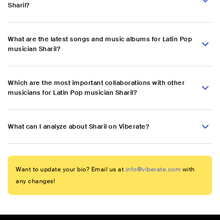
Sharil?
What are the latest songs and music albums for Latin Pop
musician Sharil?
Which are the most important collaborations with other
musicians for Latin Pop musician Sharil?
What can I analyze about Sharil on Viberate?
Want to update your bio? Email us at
info@viberate.com
with
any changes!