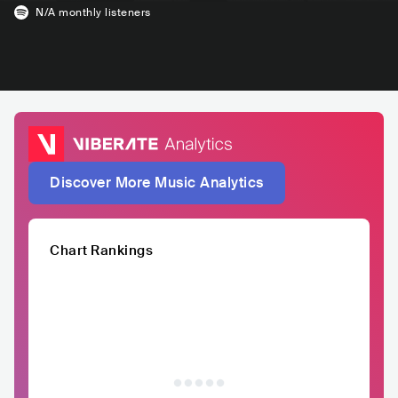
N/A
monthly listeners
Discover More Music Analytics
Chart Rankings