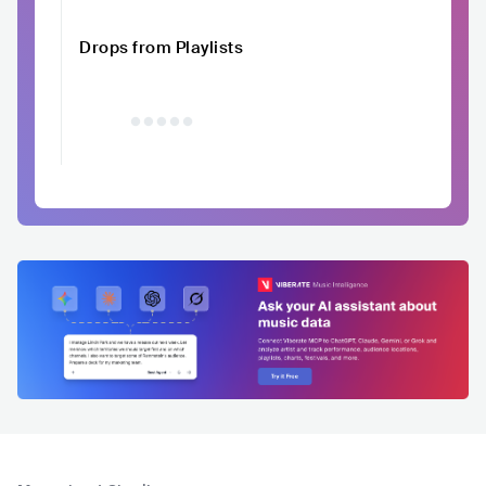
Drops from Playlists