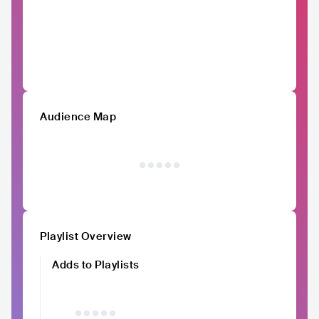
Audience Map
Playlist Overview
Adds to Playlists