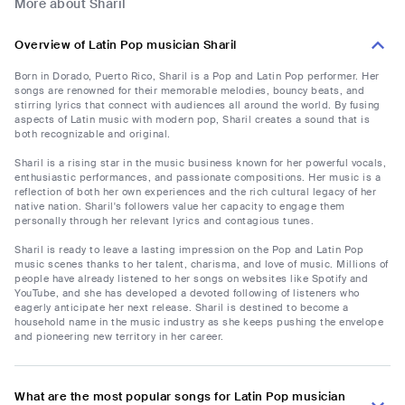
More about Sharil
Overview of Latin Pop musician Sharil
Born in Dorado, Puerto Rico, Sharil is a Pop and Latin Pop performer. Her
songs are renowned for their memorable melodies, bouncy beats, and
stirring lyrics that connect with audiences all around the world. By fusing
aspects of Latin music with modern pop, Sharil creates a sound that is
both recognizable and original.
Sharil is a rising star in the music business known for her powerful vocals,
enthusiastic performances, and passionate compositions. Her music is a
reflection of both her own experiences and the rich cultural legacy of her
native nation. Sharil's followers value her capacity to engage them
personally through her relevant lyrics and contagious tunes.
Sharil is ready to leave a lasting impression on the Pop and Latin Pop
music scenes thanks to her talent, charisma, and love of music. Millions of
people have already listened to her songs on websites like Spotify and
YouTube, and she has developed a devoted following of listeners who
eagerly anticipate her next release. Sharil is destined to become a
household name in the music industry as she keeps pushing the envelope
and pioneering new territory in her career.
What are the most popular songs for Latin Pop musician