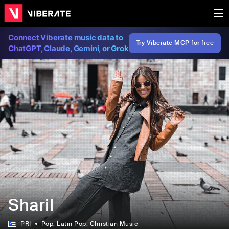
Connect Viberate music data to
Try Viberate MCP for free
ChatGPT, Claude, Gemini, or Grok
Sharil
PRI
Pop
, Latin Pop
, Christian Music