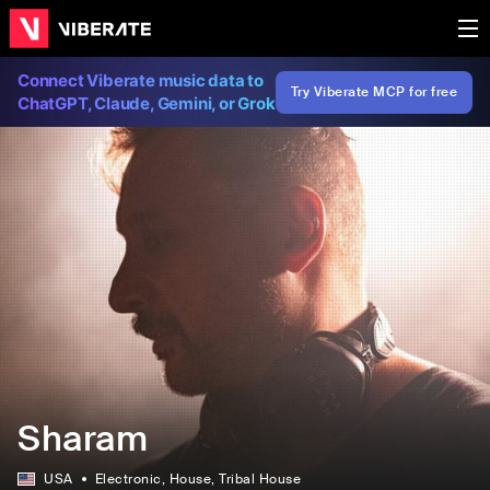
Connect Viberate music data to
Try Viberate MCP for free
ChatGPT, Claude, Gemini, or Grok
Sharam
USA
Electronic
, House
, Tribal House