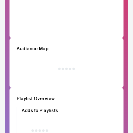
Audience Map
Playlist Overview
Adds to Playlists