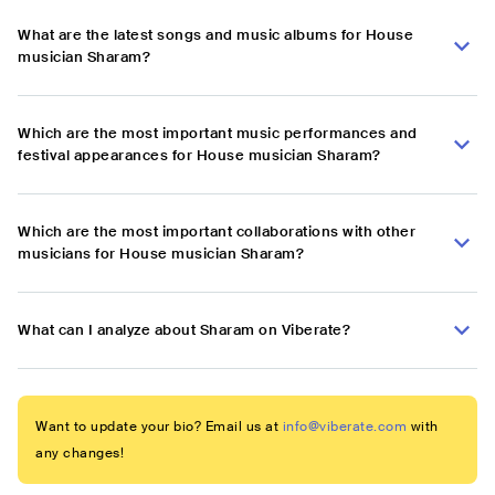
What are the latest songs and music albums for House
musician Sharam?
Which are the most important music performances and
festival appearances for House musician Sharam?
Which are the most important collaborations with other
musicians for House musician Sharam?
What can I analyze about Sharam on Viberate?
Want to update your bio? Email us at
info@viberate.com
with
any changes!