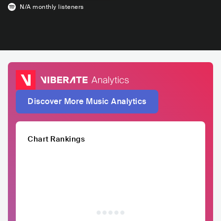
N/A
monthly listeners
Discover More Music Analytics
Chart Rankings