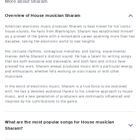
More about Sharam
Overview of House musician Sharam
American electronic music producer Sharam is best known for his iconic
house sounds. He hails from Washington. Sharam has established himself
as a pioneer of the genre with a remarkable career spanning more than two
decades, taking the electronic world to new heights.
His intricate rhythms, contagious melodies, and daring, experimental
manner define Sharam's distinct sound. He has a talent for writing songs
that are both evocative and danceable, and both fans and critics have
praised his work. Sharam always produces music with a particular energy
and enthusiasm, whether he's working on solo tracks or with other
musicians.
In the world of electronic music, Sharam is a true force to be reckoned
with. He has a devoted audience thanks to his creative approach to house
music, and a new generation of producers are continually influenced and
inspired by his contributions to the genre.
What are the most popular songs for House musician
Sharam?