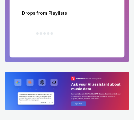
Drops from Playlists