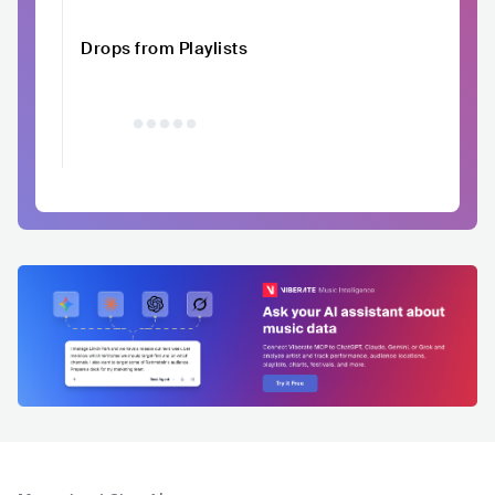
Drops from Playlists