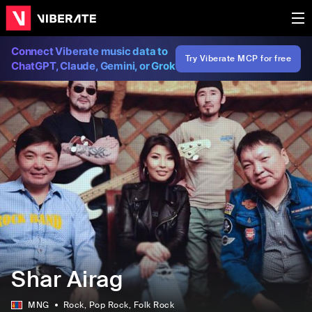
Connect Viberate music data to
Try Viberate MCP for free
ChatGPT, Claude, Gemini, or Grok
Shar Airag
MNG
Rock
, Pop Rock
, Folk Rock