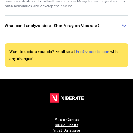
music are destined to enthrall audiences in Mongolia and beyond as they
push boundaries and develop their sound.
What can I analyze about Shar Airag on Viberate?
Want to update your bio? Email us at
info@viberate.com
with
any changes!
Music Genres
Music Charts
Artist Database