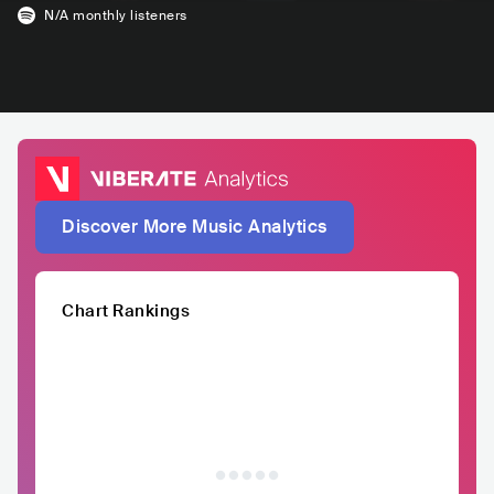
N/A
monthly listeners
Discover More Music Analytics
Chart Rankings