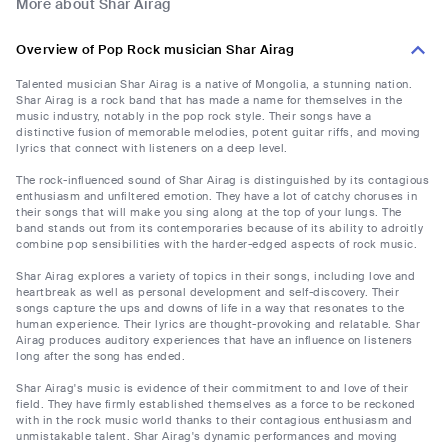
More about Shar Airag
Overview of Pop Rock musician Shar Airag
Talented musician Shar Airag is a native of Mongolia, a stunning nation.
Shar Airag is a rock band that has made a name for themselves in the
music industry, notably in the pop rock style. Their songs have a
distinctive fusion of memorable melodies, potent guitar riffs, and moving
lyrics that connect with listeners on a deep level.
The rock-influenced sound of Shar Airag is distinguished by its contagious
enthusiasm and unfiltered emotion. They have a lot of catchy choruses in
their songs that will make you sing along at the top of your lungs. The
band stands out from its contemporaries because of its ability to adroitly
combine pop sensibilities with the harder-edged aspects of rock music.
Shar Airag explores a variety of topics in their songs, including love and
heartbreak as well as personal development and self-discovery. Their
songs capture the ups and downs of life in a way that resonates to the
human experience. Their lyrics are thought-provoking and relatable. Shar
Airag produces auditory experiences that have an influence on listeners
long after the song has ended.
Shar Airag's music is evidence of their commitment to and love of their
field. They have firmly established themselves as a force to be reckoned
with in the rock music world thanks to their contagious enthusiasm and
unmistakable talent. Shar Airag's dynamic performances and moving