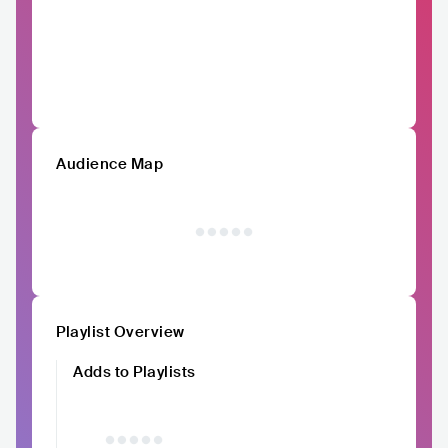
Audience Map
Playlist Overview
Adds to Playlists