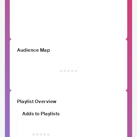
Audience Map
Playlist Overview
Adds to Playlists