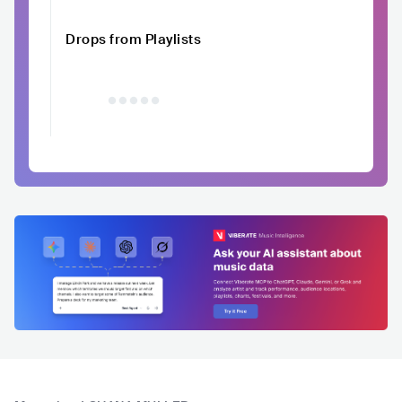
Drops from Playlists