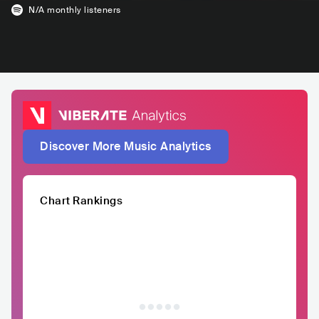
N/A
monthly listeners
Discover More Music Analytics
Chart Rankings