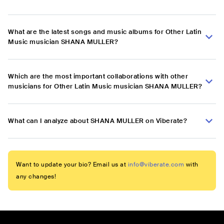
What are the latest songs and music albums for Other Latin
Music musician SHANA MULLER?
Which are the most important collaborations with other
musicians for Other Latin Music musician SHANA MULLER?
What can I analyze about SHANA MULLER on Viberate?
Want to update your bio? Email us at
info@viberate.com
with
any changes!