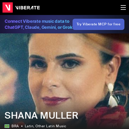
Connect Viberate music data to
Try Viberate MCP for free
ChatGPT, Claude, Gemini, or Grok
SHANA MULLER
BRA
Latin
, Other Latin Music