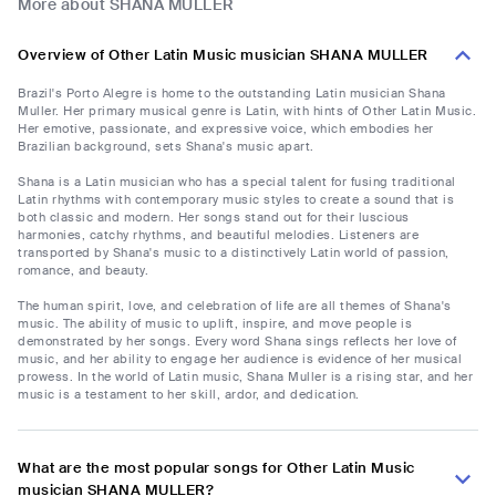
More about SHANA MULLER
Overview of Other Latin Music musician SHANA MULLER
Brazil's Porto Alegre is home to the outstanding Latin musician Shana
Muller. Her primary musical genre is Latin, with hints of Other Latin Music.
Her emotive, passionate, and expressive voice, which embodies her
Brazilian background, sets Shana's music apart.
Shana is a Latin musician who has a special talent for fusing traditional
Latin rhythms with contemporary music styles to create a sound that is
both classic and modern. Her songs stand out for their luscious
harmonies, catchy rhythms, and beautiful melodies. Listeners are
transported by Shana's music to a distinctively Latin world of passion,
romance, and beauty.
The human spirit, love, and celebration of life are all themes of Shana's
music. The ability of music to uplift, inspire, and move people is
demonstrated by her songs. Every word Shana sings reflects her love of
music, and her ability to engage her audience is evidence of her musical
prowess. In the world of Latin music, Shana Muller is a rising star, and her
music is a testament to her skill, ardor, and dedication.
What are the most popular songs for Other Latin Music
musician SHANA MULLER?