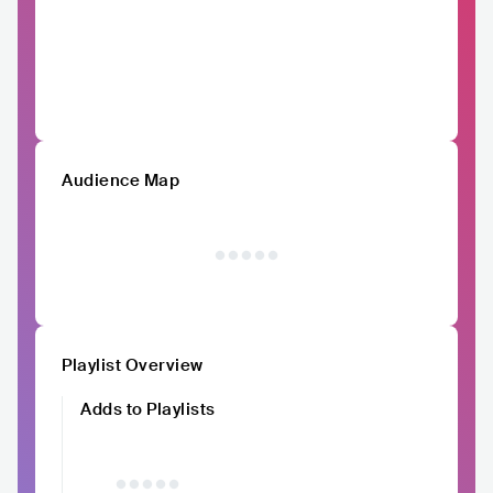
Audience Map
Playlist Overview
Adds to Playlists