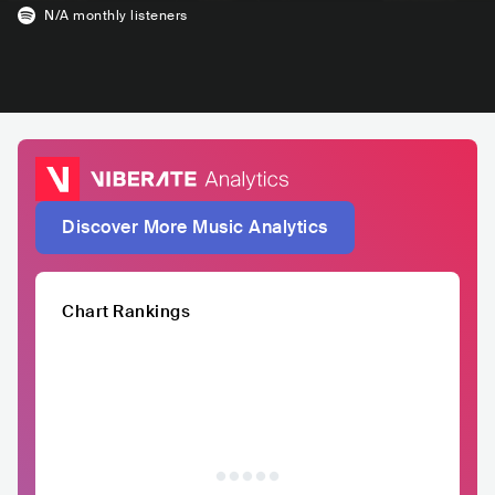
N/A
monthly listeners
Discover More Music Analytics
Chart Rankings