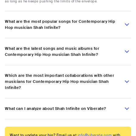
as long as he keeps pushing the limits of the envelope.
What are the most popular songs for Contemporary Hip
Hop musician Shah Infinite?
What are the latest songs and music albums for
Contemporary Hip Hop musician Shah Infinite?
Which are the most important collaborations with other
musicians for Contemporary Hip Hop musician Shah
Infinite?
What can I analyze about Shah Infinite on Viberate?
Want to update your bio? Email us at
info@viberate.com
with