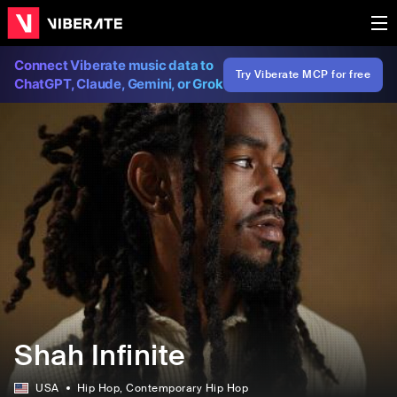
Connect Viberate music data to
Try Viberate MCP for free
ChatGPT, Claude, Gemini, or Grok
Shah Infinite
USA
Hip Hop
, Contemporary Hip Hop