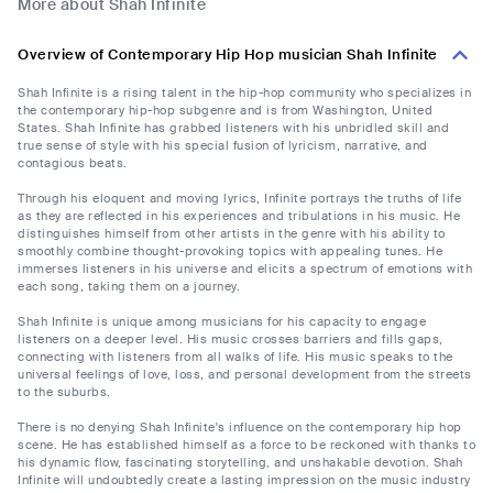
More about Shah Infinite
Overview of Contemporary Hip Hop musician Shah Infinite
Shah Infinite is a rising talent in the hip-hop community who specializes in
the contemporary hip-hop subgenre and is from Washington, United
States. Shah Infinite has grabbed listeners with his unbridled skill and
true sense of style with his special fusion of lyricism, narrative, and
contagious beats.
Through his eloquent and moving lyrics, Infinite portrays the truths of life
as they are reflected in his experiences and tribulations in his music. He
distinguishes himself from other artists in the genre with his ability to
smoothly combine thought-provoking topics with appealing tunes. He
immerses listeners in his universe and elicits a spectrum of emotions with
each song, taking them on a journey.
Shah Infinite is unique among musicians for his capacity to engage
listeners on a deeper level. His music crosses barriers and fills gaps,
connecting with listeners from all walks of life. His music speaks to the
universal feelings of love, loss, and personal development from the streets
to the suburbs.
There is no denying Shah Infinite's influence on the contemporary hip hop
scene. He has established himself as a force to be reckoned with thanks to
his dynamic flow, fascinating storytelling, and unshakable devotion. Shah
Infinite will undoubtedly create a lasting impression on the music industry