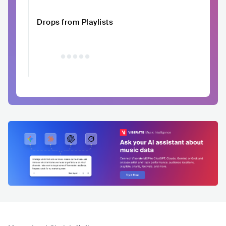
Drops from Playlists