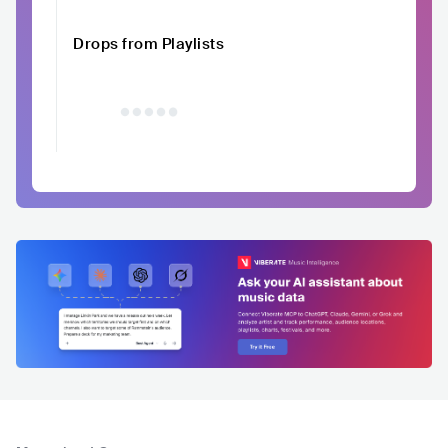
Drops from Playlists