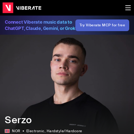
Connect Viberate music data to
Try Viberate MCP for free
ChatGPT, Claude, Gemini, or Grok
Serzo
NOR
Electronic
, Hardstyle/Hardcore