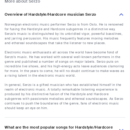
More about Serzo
Overview of Hardstyle/Hardcore musician Serzo
Norwegian electronic music performer Serzo is from Oslo. He is renowned
for fusing the Hardstyle and Hardcore subgenres in a distinctive way.
Serzo's music is distinguished by its unbridled vigor, powerful basslines,
and jarring percussion. His music frequently features moving melodies
and ethereal soundscapes that take the listener to new places.
Electronic music enthusiasts all across the world have become fond of
Serzo's music. He has worked with several well-known performers in the
genre and published a number of songs on major labels. Serzo puts on
incredible live shows, and his high-energy acts leave audiences clamoring
for more. In the years to come, he will no doubt continue to make waves as
a rising talent in the electronic music world.
In general, Serzo is a gifted musician who has established himself in the
realm of electronic music. A totally remarkable listening experience is
produced by his distinctive fusion of the Hardstyle and Hardcore
subgenres with passionate melodies and ethereal soundscapes. As Serzo
continues to push the boundaries of the genre, fans of electronic music
should keep an eye on him.
What are the most popular songs for Hardstyle/Hardcore