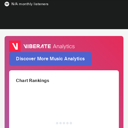
N/A
monthly listeners
Discover More Music Analytics
Chart Rankings