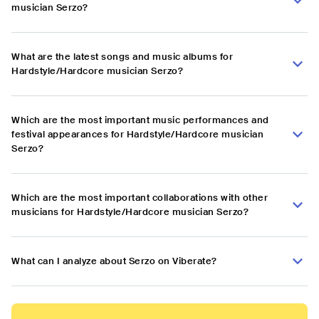
musician Serzo?
What are the latest songs and music albums for
Hardstyle/Hardcore musician Serzo?
Which are the most important music performances and
festival appearances for Hardstyle/Hardcore musician
Serzo?
Which are the most important collaborations with other
musicians for Hardstyle/Hardcore musician Serzo?
What can I analyze about Serzo on Viberate?