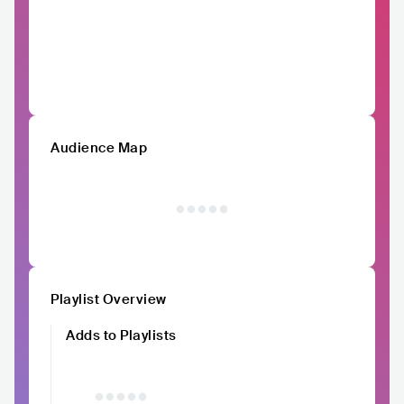
Audience Map
Playlist Overview
Adds to Playlists