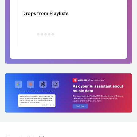
Drops from Playlists