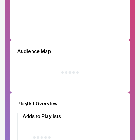
Audience Map
Playlist Overview
Adds to Playlists