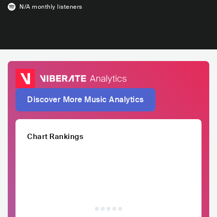
N/A
monthly listeners
Discover More Music Analytics
Chart Rankings