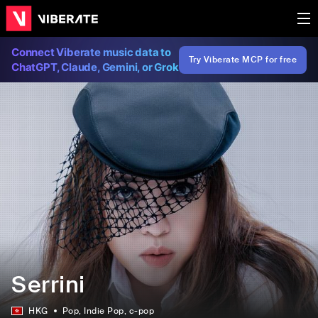
Connect Viberate music data to
Try Viberate MCP for free
ChatGPT, Claude, Gemini, or Grok
Serrini
HKG
Pop
, Indie Pop
, c-pop