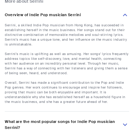
More about Serrini
Overview of Indie Pop musician Serrini
Serrini, a skilled Indie Pop musician from Hong Kong, has succeeded in
establishing herself in the music business. Her songs stand out for their
distinctive combination of memorable melodies and soul-stirring lyrics.
Serrini's music has a unique tone, and her influence on the music industry
is unmistakable.
Serrini's music is uplifting as well as amusing. Her songs' lyrics frequently
address topics like self-discovery, love, and mental health, connecting
with her audience on an incredibly personal level. Through her music,
Serrini has a way of connecting with her listeners and giving them a sense
of being seen, heard, and understood.
Overall, Serrini has made a significant contribution to the Pop and Indie
Pop genres. Her work continues to encourage and inspire her followers,
proving that music can be both enjoyable and important. It is
understandable why she has established herself as a household figure in
the music business, and she has a greater future ahead of her.
What are the most popular songs for Indie Pop musician
Serrini?