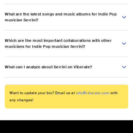
What are the latest songs and music albums for Indie Pop
musician Serrini?
Which are the most important collaborations with other
musicians for Indie Pop musician Serrini?
What can I analyze about Serrini on Viberate?
Want to update your bio? Email us at
info@viberate.com
with
any changes!