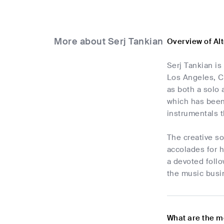
More about Serj Tankian
Overview of Al
Serj Tankian is
Los Angeles, C
as both a solo 
which has been 
instrumentals t
The creative so
accolades for h
a devoted follo
the music busin
What are the m