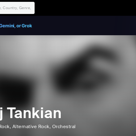
Gemini, or Grok
j Tankian
Rock
, Alternative Rock
, Orchestral