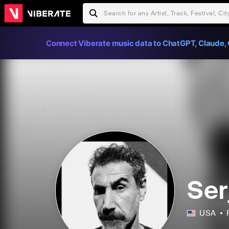
Connect Viberate music data to ChatGPT, Claude, 
Ser
USA