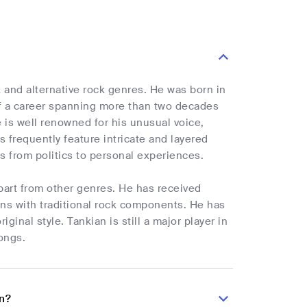
k and alternative rock genres. He was born in
of a career spanning more than two decades
e is well renowned for his unusual voice,
s frequently feature intricate and layered
s from politics to personal experiences.
apart from other genres. He has received
ions with traditional rock components. He has
inal style. Tankian is still a major player in
ongs.
an?