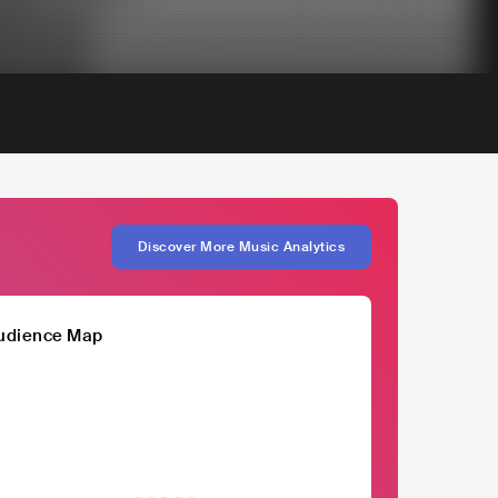
Discover More Music Analytics
udience Map