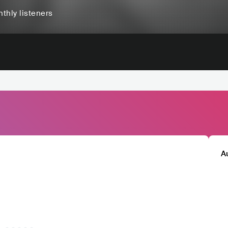
thly listeners
A