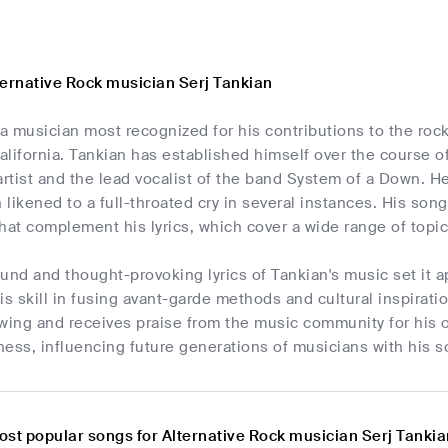
ternative Rock musician Serj Tankian
 a musician most recognized for his contributions to the roc
alifornia. Tankian has established himself over the course 
artist and the lead vocalist of the band System of a Down. H
likened to a full-throated cry in several instances. His song
hat complement his lyrics, which cover a wide range of topic
und and thought-provoking lyrics of Tankian's music set it 
is skill in fusing avant-garde methods and cultural inspirat
wing and receives praise from the music community for his orig
ess, influencing future generations of musicians with his s
ost popular songs for Alternative Rock musician Serj Tanki