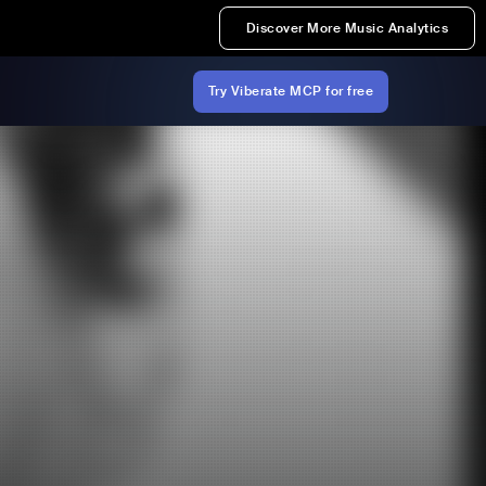
Discover More Music Analytics
Try Viberate MCP for free