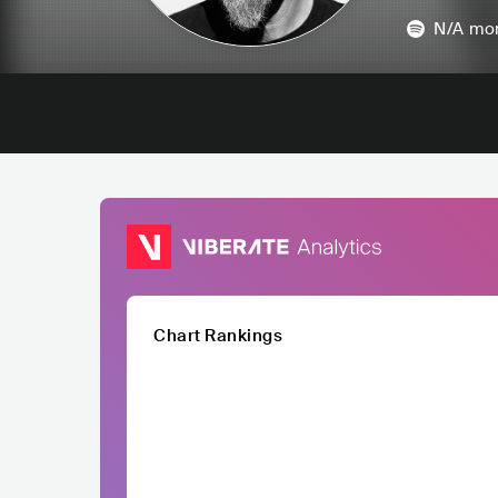
N/A
mon
Chart Rankings