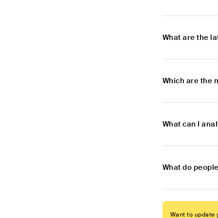
What are the l
Which are the 
What can I ana
What do people
Want to update y