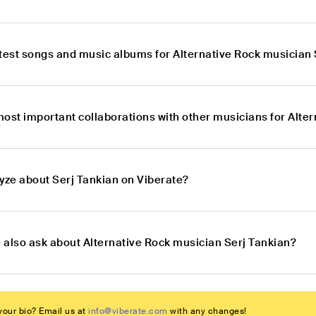
atest songs and music albums for Alternative Rock musician 
most important collaborations with other musicians for Alte
lyze about Serj Tankian on Viberate?
 also ask about Alternative Rock musician Serj Tankian?
our bio? Email us at
info@viberate.com
with any changes!