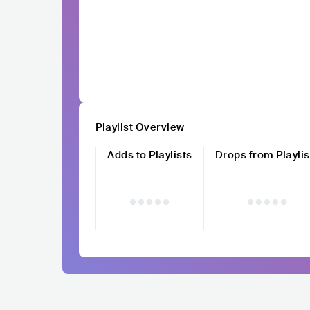
Playlist Overview
Adds to Playlists
Drops from Playlis