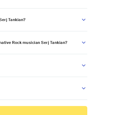
Serj Tankian?
rnative Rock musician Serj Tankian?