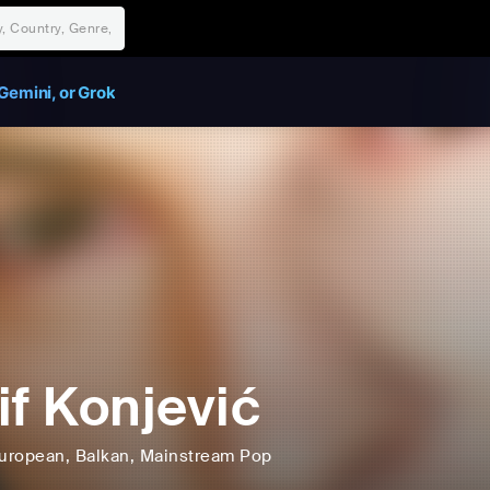
Gemini, or Grok
if Konjević
uropean
, Balkan
, Mainstream Pop