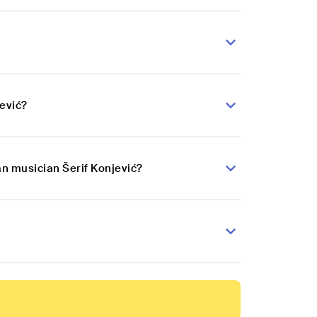
jević?
an musician Šerif Konjević?