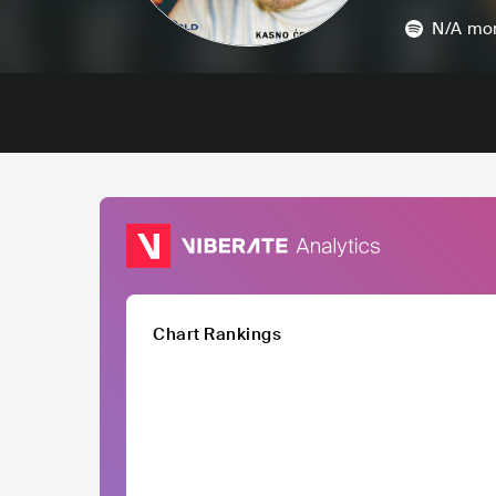
N/A
mon
Chart Rankings