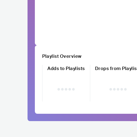
Playlist Overview
Adds to Playlists
Drops from Playlis