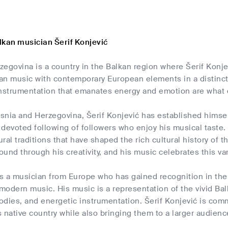
lkan musician Šerif Konjević
egovina is a country in the Balkan region where Šerif Konje
kan music with contemporary European elements in a distincti
instrumentation that emanates energy and emotion are what d
osnia and Herzegovina, Šerif Konjević has established himsel
devoted following of followers who enjoy his musical taste. H
ural traditions that have shaped the rich cultural history of 
und through his creativity, and his music celebrates this var
is a musician from Europe who has gained recognition in the B
 modern music. His music is a representation of the vivid Bal
odies, and energetic instrumentation. Šerif Konjević is co
is native country while also bringing them to a larger audienc