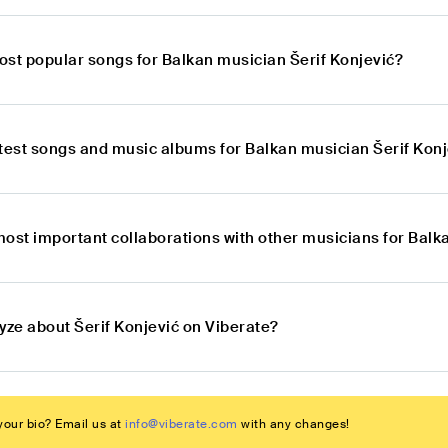
ost popular songs for Balkan musician Šerif Konjević?
atest songs and music albums for Balkan musician Šerif Kon
most important collaborations with other musicians for Balk
yze about Šerif Konjević on Viberate?
our bio? Email us at
info@viberate.com
with any changes!