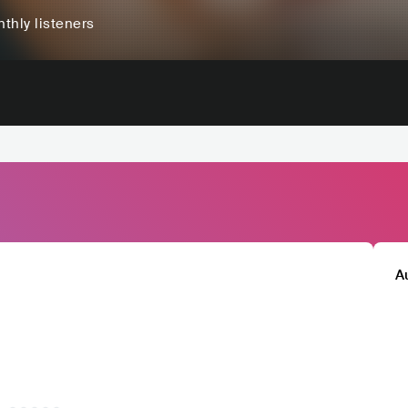
thly listeners
A