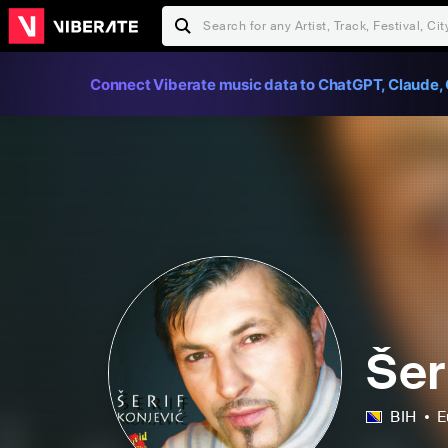
Connect Viberate music data to ChatGPT, Claude, 
Šer
BIH
E