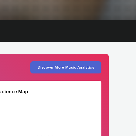
Discover More Music Analytics
udience Map