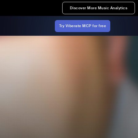
Discover More Music Analytics
Try Viberate MCP for free