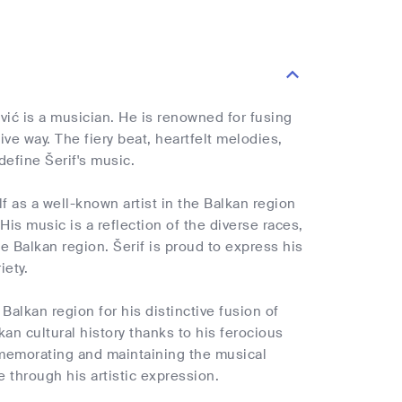
vić is a musician. He is renowned for fusing
ve way. The fiery beat, heartfelt melodies,
efine Šerif's music.
f as a well-known artist in the Balkan region
is music is a reflection of the diverse races,
the Balkan region. Šerif is proud to express his
iety.
alkan region for his distinctive fusion of
kan cultural history thanks to his ferocious
mmemorating and maintaining the musical
e through his artistic expression.