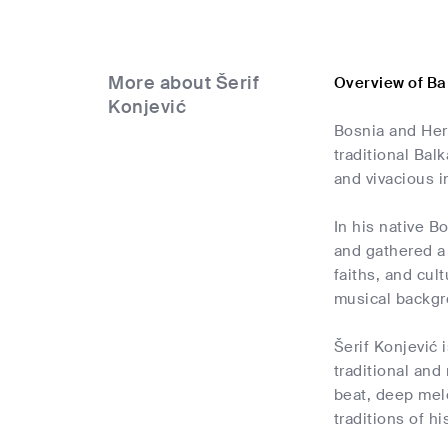
More about Šerif
Overview of Ba
Konjević
Bosnia and Herz
traditional Bal
and vivacious 
In his native B
and gathered a 
faiths, and cult
musical backgro
Šerif Konjević 
traditional and
beat, deep mel
traditions of h