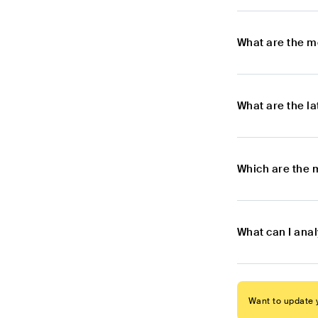
What are the m
What are the l
Which are the 
What can I anal
Want to update y