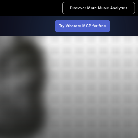
Discover More Music Analytics
Try Viberate MCP for free