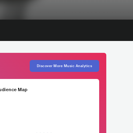
Discover More Music Analytics
udience Map