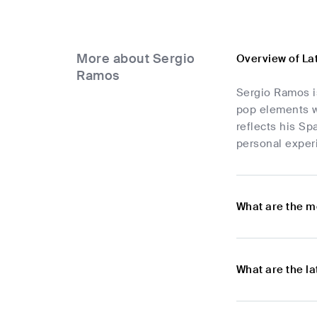
More about Sergio
Overview of La
Ramos
Sergio Ramos is
pop elements wi
reflects his Sp
personal experi
What are the m
What are the l