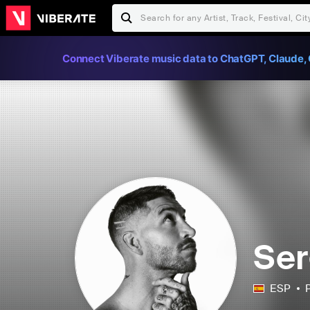
Connect Viberate music data to ChatGPT, Claude, 
Ser
ESP