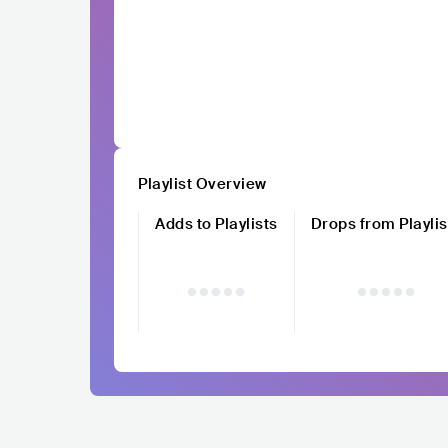
Playlist Overview
Adds to Playlists
Drops from Playlis