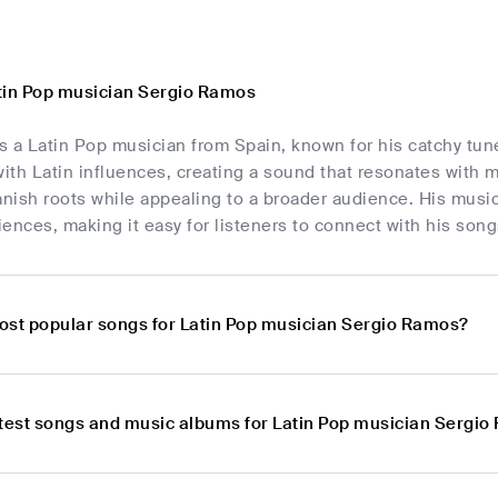
tin Pop musician Sergio Ramos
 a Latin Pop musician from Spain, known for his catchy tunes
th Latin influences, creating a sound that resonates with 
anish roots while appealing to a broader audience. His music
ences, making it easy for listeners to connect with his song
ost popular songs for Latin Pop musician Sergio Ramos?
atest songs and music albums for Latin Pop musician Sergi