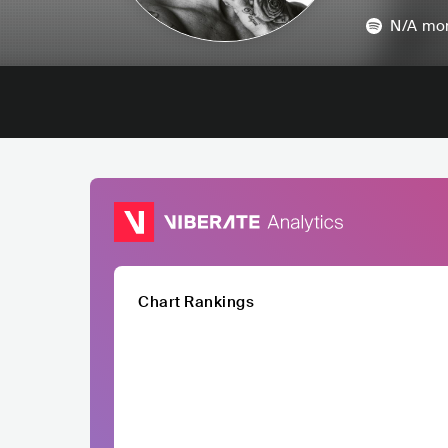
N/A
mon
Chart Rankings