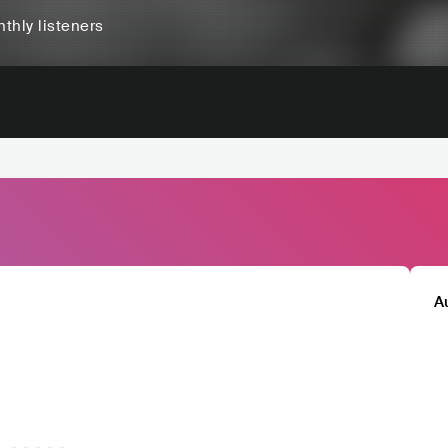
thly listeners
A