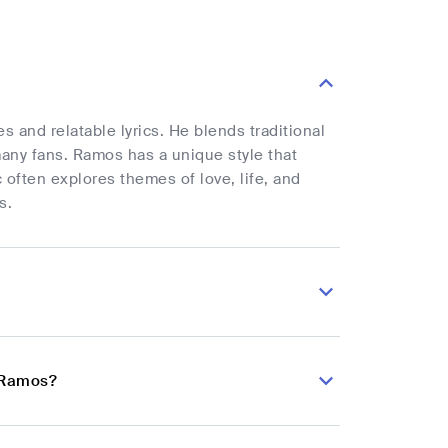
 and relatable lyrics. He blends traditional
many fans. Ramos has a unique style that
 often explores themes of love, life, and
s.
o Ramos?