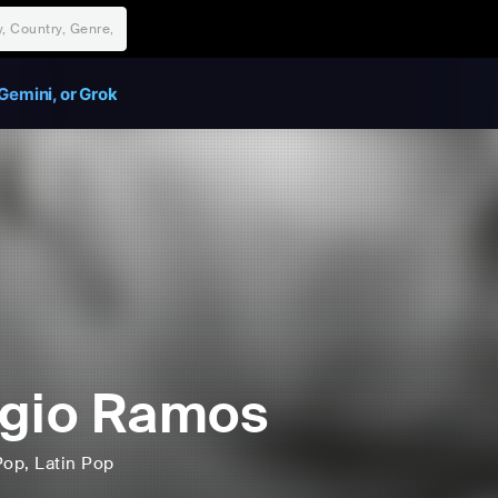
Gemini, or Grok
gio Ramos
Pop
, Latin Pop