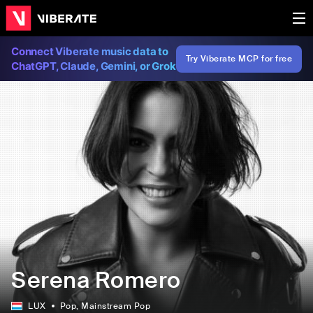
Connect Viberate music data to
Try Viberate MCP for free
ChatGPT, Claude, Gemini, or Grok
Serena Romero
LUX
Pop
, Mainstream Pop