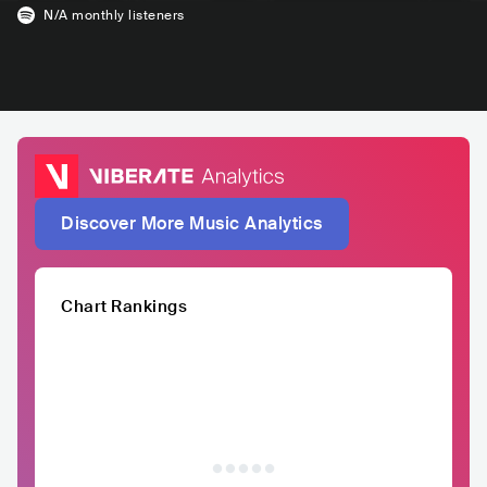
N/A
monthly listeners
Discover More Music Analytics
Chart Rankings