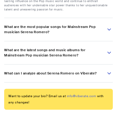
lasting influence on the Pop music world and continue to enthrall
audiences with her undeniable star power thanks to her unquestionable
talent and unwavering passion for music.
What are the most popular songs for Mainstream Pop
musician Serena Romero?
What are the latest songs and music albums for
Mainstream Pop musician Serena Romero?
What can I analyze about Serena Romero on Viberate?
Want to update your bio? Email us at
info@viberate.com
with
any changes!