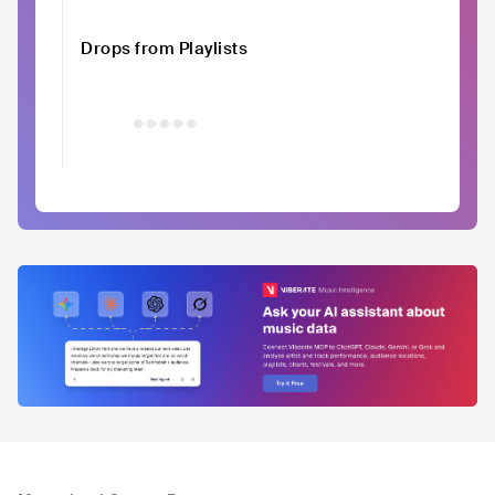
Drops from Playlists