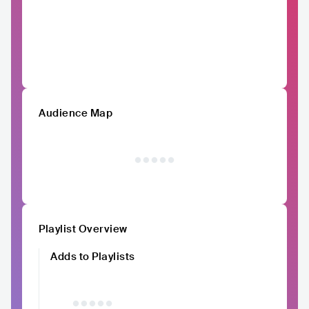
Audience Map
Playlist Overview
Adds to Playlists