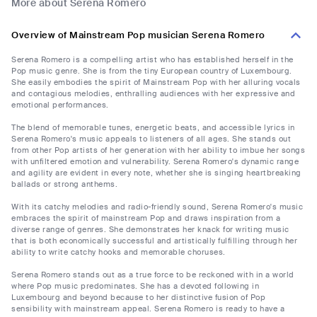
More about Serena Romero
Overview of Mainstream Pop musician Serena Romero
Serena Romero is a compelling artist who has established herself in the
Pop music genre. She is from the tiny European country of Luxembourg.
She easily embodies the spirit of Mainstream Pop with her alluring vocals
and contagious melodies, enthralling audiences with her expressive and
emotional performances.
The blend of memorable tunes, energetic beats, and accessible lyrics in
Serena Romero's music appeals to listeners of all ages. She stands out
from other Pop artists of her generation with her ability to imbue her songs
with unfiltered emotion and vulnerability. Serena Romero's dynamic range
and agility are evident in every note, whether she is singing heartbreaking
ballads or strong anthems.
With its catchy melodies and radio-friendly sound, Serena Romero's music
embraces the spirit of mainstream Pop and draws inspiration from a
diverse range of genres. She demonstrates her knack for writing music
that is both economically successful and artistically fulfilling through her
ability to write catchy hooks and memorable choruses.
Serena Romero stands out as a true force to be reckoned with in a world
where Pop music predominates. She has a devoted following in
Luxembourg and beyond because to her distinctive fusion of Pop
sensibility with mainstream appeal. Serena Romero is ready to have a