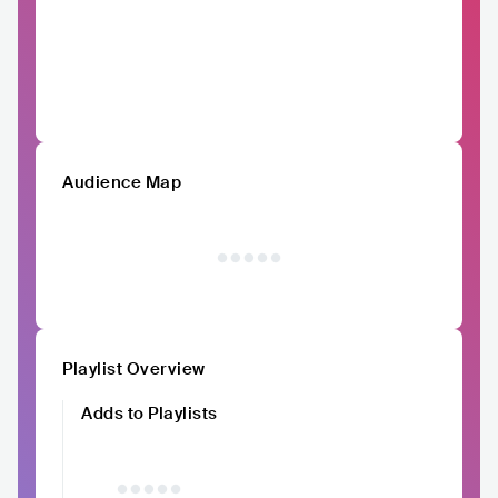
Audience Map
Playlist Overview
Adds to Playlists