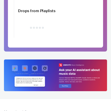
Drops from Playlists