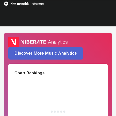
N/A
monthly listeners
Discover More Music Analytics
Chart Rankings