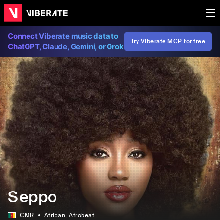
Connect Viberate music data to
Try Viberate MCP for free
ChatGPT, Claude, Gemini, or Grok
Seppo
CMR
African
, Afrobeat