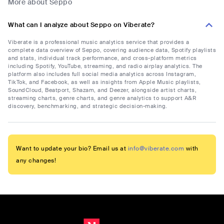
More about Seppo
What can I analyze about Seppo on Viberate?
Viberate is a professional music analytics service that provides a
complete data overview of Seppo, covering audience data, Spotify playlists
and stats, individual track performance, and cross-platform metrics
including Spotify, YouTube, streaming, and radio airplay analytics. The
platform also includes full social media analytics across Instagram,
TikTok, and Facebook, as well as insights from Apple Music playlists,
SoundCloud, Beatport, Shazam, and Deezer, alongside artist charts,
streaming charts, genre charts, and genre analytics to support A&R
discovery, benchmarking, and strategic decision-making.
Want to update your bio? Email us at
info@viberate.com
with
any changes!