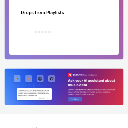
Drops from Playlists