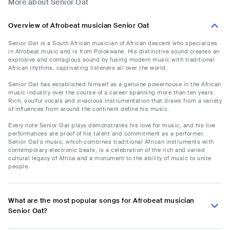
More about Senior Oat
Overview of Afrobeat musician Senior Oat
Senior Oat is a South African musician of African descent who specializes
in Afrobeat music and is from Polokwane. His distinctive sound creates an
explosive and contagious sound by fusing modern music with traditional
African rhythms, captivating listeners all over the world.
Senior Oat has established himself as a genuine powerhouse in the African
music industry over the course of a career spanning more than ten years.
Rich, soulful vocals and vivacious instrumentation that draws from a variety
of influences from around the continent define his music.
Every note Senior Oat plays demonstrates his love for music, and his live
performances are proof of his talent and commitment as a performer.
Senior Oat's music, which combines traditional African instruments with
contemporary electronic beats, is a celebration of the rich and varied
cultural legacy of Africa and a monument to the ability of music to unite
people.
What are the most popular songs for Afrobeat musician
Senior Oat?