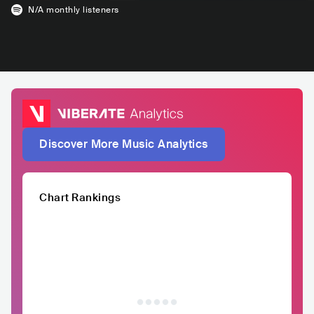
N/A
monthly listeners
Discover More Music Analytics
Chart Rankings