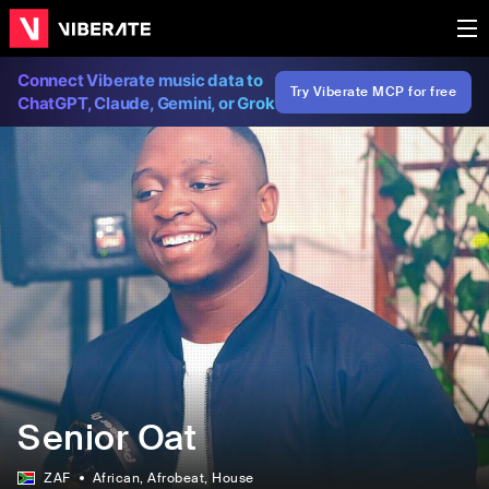
Connect Viberate music data to
Try Viberate MCP for free
ChatGPT, Claude, Gemini, or Grok
Senior Oat
ZAF
African
, Afrobeat
, House