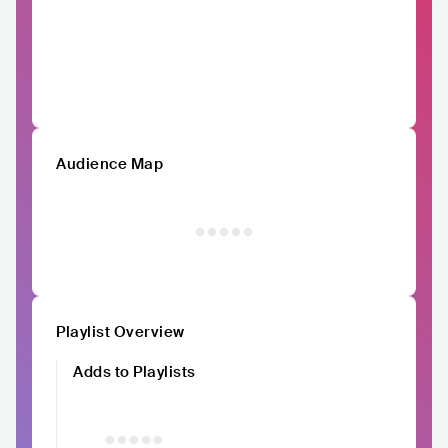
Audience Map
Playlist Overview
Adds to Playlists