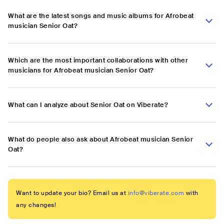
What are the latest songs and music albums for Afrobeat
musician Senior Oat?
Which are the most important collaborations with other
musicians for Afrobeat musician Senior Oat?
What can I analyze about Senior Oat on Viberate?
What do people also ask about Afrobeat musician Senior
Oat?
Want to update your bio? Email us at
info@viberate.com
with
any changes!