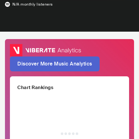
N/A
monthly listeners
Discover More Music Analytics
Chart Rankings