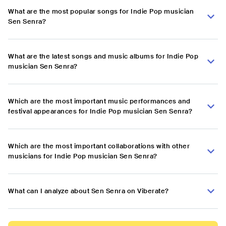
What are the most popular songs for Indie Pop musician
Sen Senra?
What are the latest songs and music albums for Indie Pop
musician Sen Senra?
Which are the most important music performances and
festival appearances for Indie Pop musician Sen Senra?
Which are the most important collaborations with other
musicians for Indie Pop musician Sen Senra?
What can I analyze about Sen Senra on Viberate?