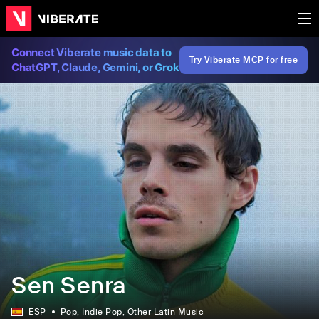
Connect Viberate music data to
Try Viberate MCP for free
ChatGPT, Claude, Gemini, or Grok
Sen Senra
ESP
Pop
, Indie Pop
, Other Latin Music