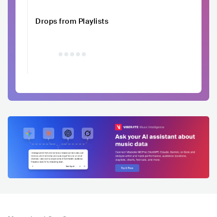
Drops from Playlists