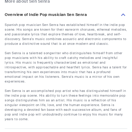
More about Sen Senra
Overview of Indie Pop musician Sen Senra
Spanish pop musician Sen Senra has established himself in the indie pop
scene. His songs are known for their earworm choruses, ethereal melodies,
and passionate lyrics that explore themes of love, heartbreak, and self-
discovery. Senra's music combines acoustic and electronic components to
produce a distinctive sound that is at once modern and classic.
Sen Senra is a talented songwriter who distinguishes himself from other
pop musicians with his ability to craft catchy melodies and insightful
lyrics. His music is frequently characterized as emotional and
introspective, with approachable and heartfelt lyrics. Senra has a talent for
transforming his own experiences into music that has a profound
emotional impact on his listeners. Senra's music is a mirror of his own
experiences.
Sen Senra is an accomplished pop artist who has distinguished himself in
the indie pop scene. His ability to turn these feelings into memorable pop
songs distinguishes him as an artist. His music is a reflection of his
singular viewpoint on life, love, and the human experience. Senra is
developing a devoted fan base with each successive album, and fans of
pop and indie pop will undoubtedly continue to enjoy his music for many
years to come.