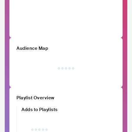
Audience Map
Playlist Overview
Adds to Playlists