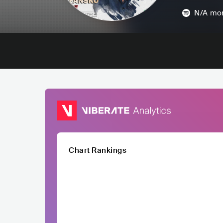
N/A
mon
Chart Rankings