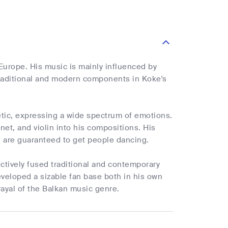
urope. His music is mainly influenced by
 traditional and modern components in Koke's
tic, expressing a wide spectrum of emotions.
et, and violin into his compositions. His
 are guaranteed to get people dancing.
ctively fused traditional and contemporary
developed a sizable fan base both in his own
rayal of the Balkan music genre.