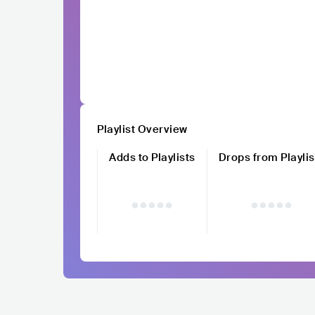
Playlist Overview
Adds to Playlists
Drops from Playlis