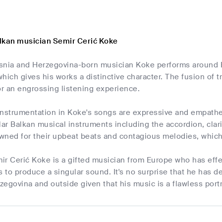
lkan musician Semir Cerić Koke
snia and Herzegovina-born musician Koke performs around E
hich gives his works a distinctive character. The fusion of
r an engrossing listening experience.
instrumentation in Koke's songs are expressive and empathe
r Balkan musical instruments including the accordion, clarin
wned for their upbeat beats and contagious melodies, which
r Cerić Koke is a gifted musician from Europe who has effe
s to produce a singular sound. It's no surprise that he has 
egovina and outside given that his music is a flawless port