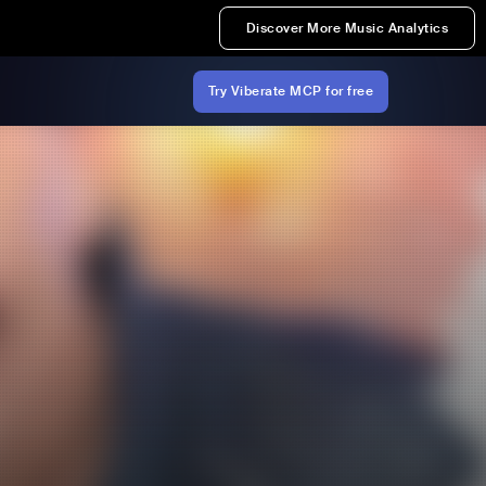
Discover More Music Analytics
Try Viberate MCP for free