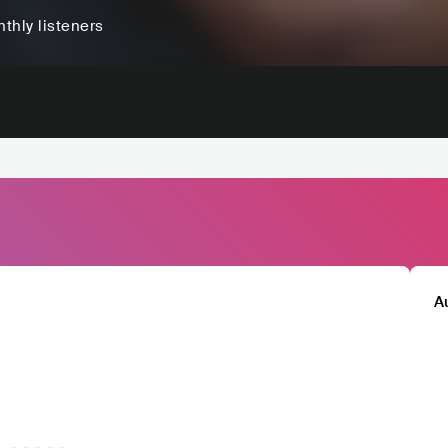
thly listeners
A