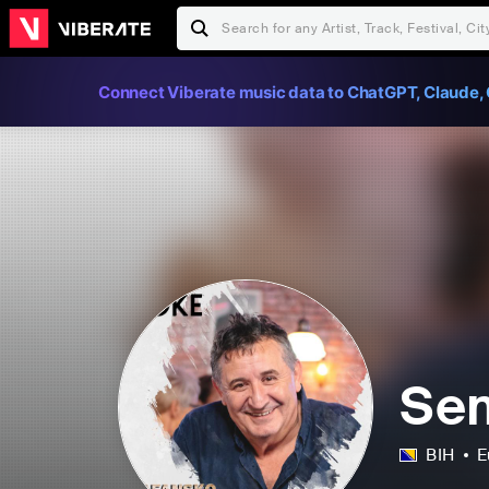
Connect Viberate music data to ChatGPT, Claude, 
Sem
BIH
E