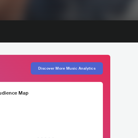
Discover More Music Analytics
udience Map