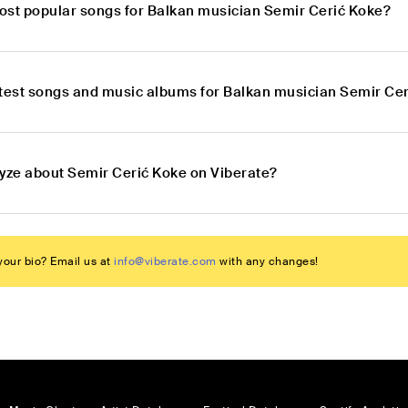
ost popular songs for Balkan musician Semir Cerić Koke?
atest songs and music albums for Balkan musician Semir Ce
lyze about Semir Cerić Koke on Viberate?
our bio? Email us at
info@viberate.com
with any changes!