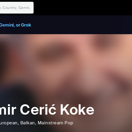
Gemini, or Grok
ir Cerić Koke
uropean
, Balkan
, Mainstream Pop