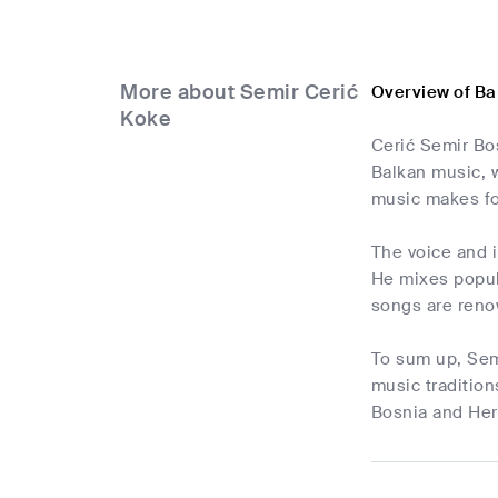
More about Semir Cerić
Overview of Ba
Koke
Cerić Semir Bo
Balkan music, w
music makes fo
The voice and 
He mixes popula
songs are reno
To sum up, Semi
music tradition
Bosnia and Herz