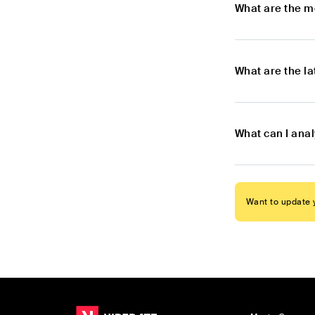
What are the m
What are the l
What can I ana
Want to update y