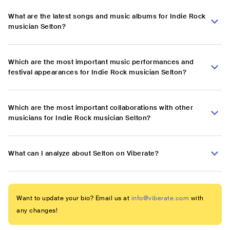
What are the latest songs and music albums for Indie Rock
musician Selton?
Which are the most important music performances and
festival appearances for Indie Rock musician Selton?
Which are the most important collaborations with other
musicians for Indie Rock musician Selton?
What can I analyze about Selton on Viberate?
Want to update your bio? Email us at
info@viberate.com
with
any changes!