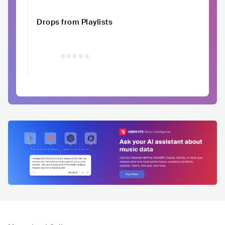
Drops from Playlists