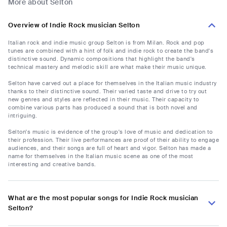
More about Selton
Overview of Indie Rock musician Selton
Italian rock and indie music group Selton is from Milan. Rock and pop
tunes are combined with a hint of folk and indie rock to create the band's
distinctive sound. Dynamic compositions that highlight the band's
technical mastery and melodic skill are what make their music unique.
Selton have carved out a place for themselves in the Italian music industry
thanks to their distinctive sound. Their varied taste and drive to try out
new genres and styles are reflected in their music. Their capacity to
combine various parts has produced a sound that is both novel and
intriguing.
Selton's music is evidence of the group's love of music and dedication to
their profession. Their live performances are proof of their ability to engage
audiences, and their songs are full of heart and vigor. Selton has made a
name for themselves in the Italian music scene as one of the most
interesting and creative bands.
What are the most popular songs for Indie Rock musician
Selton?