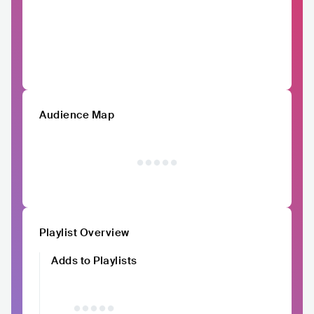
Audience Map
Playlist Overview
Adds to Playlists