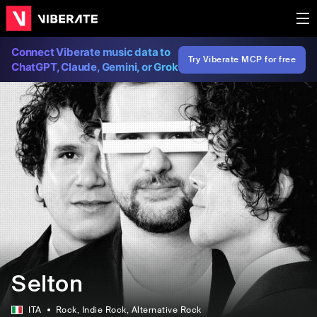
Connect Viberate music data to
Try Viberate MCP for free
ChatGPT, Claude, Gemini, or Grok
Selton
ITA
Rock
, Indie Rock
, Alternative Rock