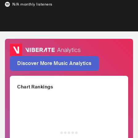
N/A
monthly listeners
Discover More Music Analytics
Chart Rankings