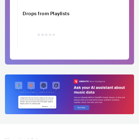
Drops from Playlists