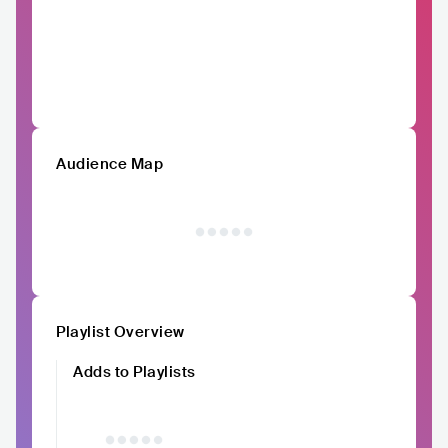
Audience Map
Playlist Overview
Adds to Playlists