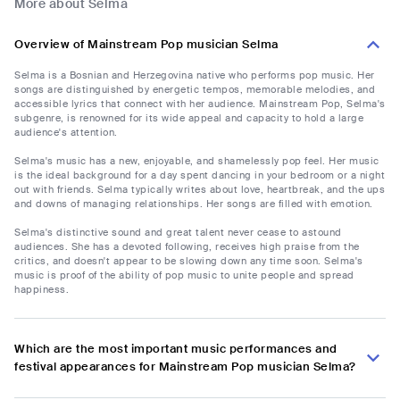
More about Selma
Overview of Mainstream Pop musician Selma
Selma is a Bosnian and Herzegovina native who performs pop music. Her
songs are distinguished by energetic tempos, memorable melodies, and
accessible lyrics that connect with her audience. Mainstream Pop, Selma's
subgenre, is renowned for its wide appeal and capacity to hold a large
audience's attention.
Selma's music has a new, enjoyable, and shamelessly pop feel. Her music
is the ideal background for a day spent dancing in your bedroom or a night
out with friends. Selma typically writes about love, heartbreak, and the ups
and downs of managing relationships. Her songs are filled with emotion.
Selma's distinctive sound and great talent never cease to astound
audiences. She has a devoted following, receives high praise from the
critics, and doesn't appear to be slowing down any time soon. Selma's
music is proof of the ability of pop music to unite people and spread
happiness.
Which are the most important music performances and
festival appearances for Mainstream Pop musician Selma?