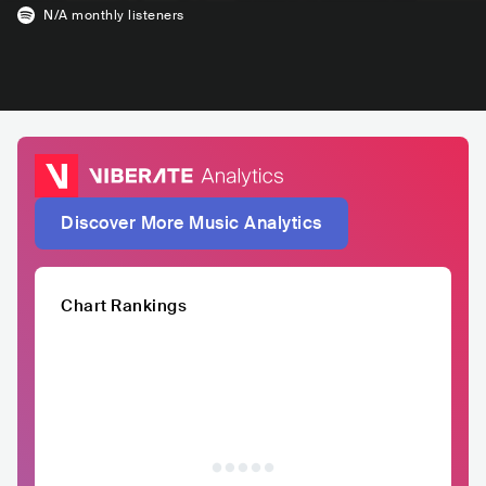
N/A
monthly listeners
Discover More Music Analytics
Chart Rankings