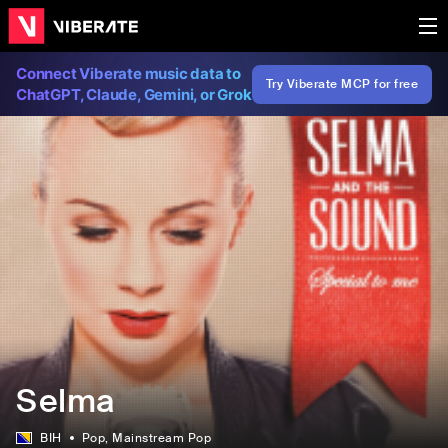
Connect Viberate music data to
Try Viberate MCP for free
ChatGPT, Claude, Gemini, or Grok
Selma
BIH
Pop
, Mainstream Pop