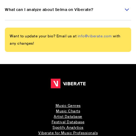
What can I analyze about Selma on Viberate?
Want to update your bio? Email us at
info@viberate.com
with
any changes!
Music Genres
Music Charts
Artist Database
Festival Database
Spotify Analytics
Viberate for Music Professionals