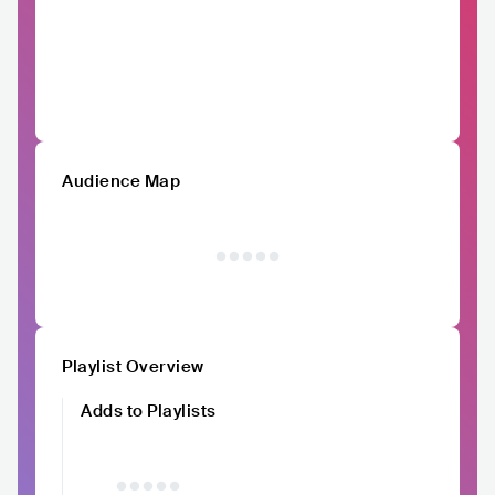
Audience Map
Playlist Overview
Adds to Playlists