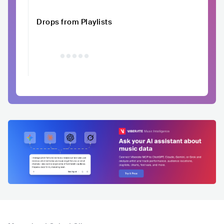
Drops from Playlists