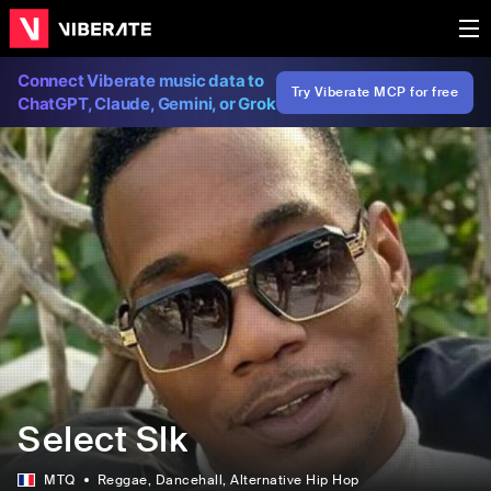
Connect Viberate music data to
Try Viberate MCP for free
ChatGPT, Claude, Gemini, or Grok
Select Slk
MTQ
Reggae
, Dancehall
, Alternative Hip Hop