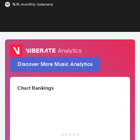
N/A
monthly listeners
Discover More Music Analytics
Chart Rankings