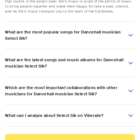
that counts is the song's beat. Slk's music is proof of the ability of music
to bring people together and make them happy. So take a seat, unwind,
and let Slk's music transport you to the heart of the Caribbean.
What are the most popular songs for Dancehall musician
Select Slk?
What are the latest songs and music albums for Dancehall
musician Select Slk?
Which are the most important collaborations with other
musicians for Dancehall musician Select Slk?
What can I analyze about Select Slk on Viberate?