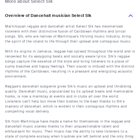
More about Select Slk
Overview of Dancehall musician Select Slk
Martiniquan reggae and dancehall artist Select Slk has mesmerized
listeners with their distinctive fusion of Caribbean rhythms and lyrical
songs. Slk, who are natives of Martinique's thriving music industry, bring
the spirit of the island to life through their upbeat and contagious music.
With its origins in Jamaica, reggae has spread throughout the world and is
renowned for its easygoing beats and socially aware lyrics. Slk's reggae
songs capture the essence of the style and bring listeners to a place of
sunny beaches and happy feelings. Their sound is imbued with the distinct
rhythms of the Caribbean, resulting in a pleasant and energizing acoustic
environment.
Reggae's dancehall subgenre gives Slk's music an upbeat and throbbing
quality. Dancehall music, popularized by its upbeat beats and memorable
hooks, is now a mainstay at events and in clubs all over the world.
Listeners can't help but move their bodies to the beat thanks to Slk's
mastery of dancehall, which is evident in their contagious rhythms and
compelling vocal delivery.
Slk from Martinique have made a name for themselves in the reggae and
dancehall music scenes thanks to their unquestionable talent and
enthusiasm for music. Their music has the ability to take listeners to a
state of complete ecstasy when troubles are left behind and the only thing