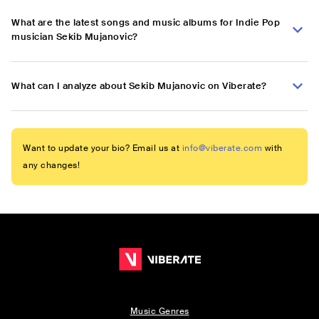
What are the latest songs and music albums for Indie Pop
musician Sekib Mujanovic?
What can I analyze about Sekib Mujanovic on Viberate?
Want to update your bio? Email us at
info@viberate.com
with
any changes!
Music Genres