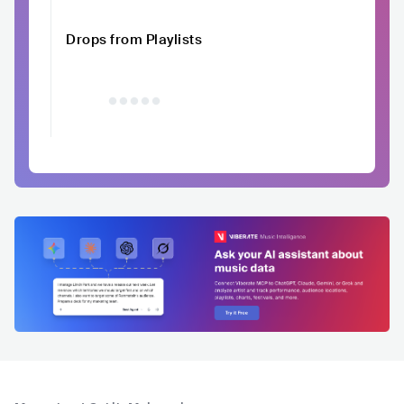
Drops from Playlists