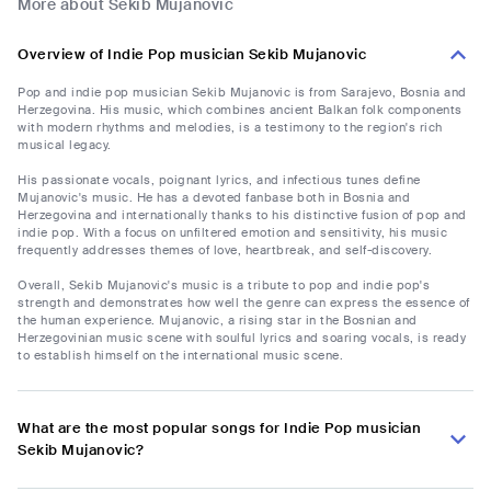
More about Sekib Mujanovic
Overview of Indie Pop musician Sekib Mujanovic
Pop and indie pop musician Sekib Mujanovic is from Sarajevo, Bosnia and
Herzegovina. His music, which combines ancient Balkan folk components
with modern rhythms and melodies, is a testimony to the region's rich
musical legacy.
His passionate vocals, poignant lyrics, and infectious tunes define
Mujanovic's music. He has a devoted fanbase both in Bosnia and
Herzegovina and internationally thanks to his distinctive fusion of pop and
indie pop. With a focus on unfiltered emotion and sensitivity, his music
frequently addresses themes of love, heartbreak, and self-discovery.
Overall, Sekib Mujanovic's music is a tribute to pop and indie pop's
strength and demonstrates how well the genre can express the essence of
the human experience. Mujanovic, a rising star in the Bosnian and
Herzegovinian music scene with soulful lyrics and soaring vocals, is ready
to establish himself on the international music scene.
What are the most popular songs for Indie Pop musician
Sekib Mujanovic?