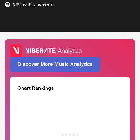
N/A
monthly listeners
Discover More Music Analytics
Chart Rankings