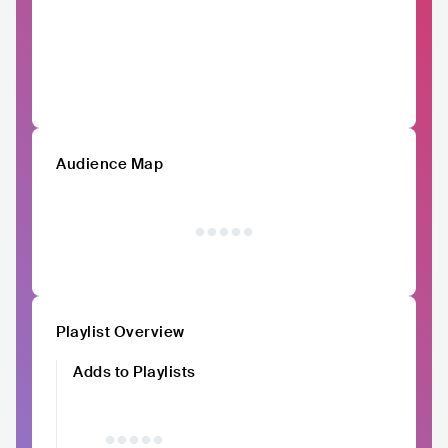
Audience Map
Playlist Overview
Adds to Playlists