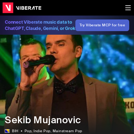
Connect Viberate music data to
Try Viberate MCP for free
ChatGPT, Claude, Gemini, or Grok
Sekib Mujanovic
BIH
Pop
, Indie Pop
, Mainstream Pop