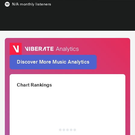
N/A
monthly listeners
Discover More Music Analytics
Chart Rankings