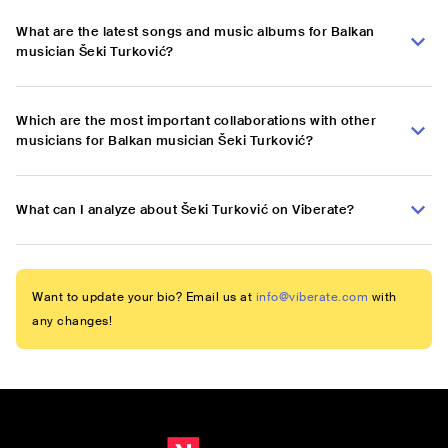
What are the latest songs and music albums for Balkan
musician Šeki Turković?
Which are the most important collaborations with other
musicians for Balkan musician Šeki Turković?
What can I analyze about Šeki Turković on Viberate?
Want to update your bio? Email us at
info@viberate.com
with
any changes!