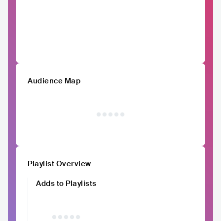
Audience Map
Playlist Overview
Adds to Playlists