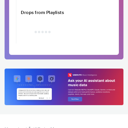
Drops from Playlists