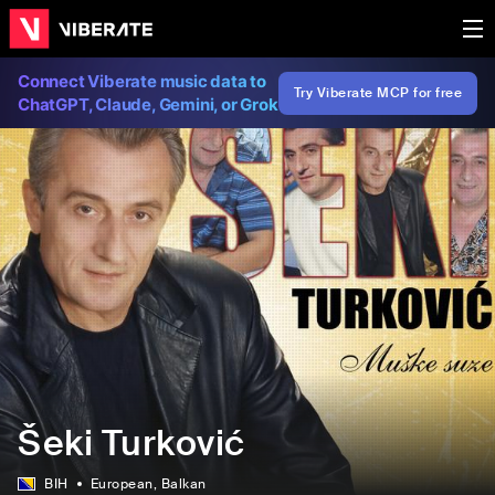
Connect Viberate music data to
Try Viberate MCP for free
ChatGPT, Claude, Gemini, or Grok
Šeki Turković
BIH
European
, Balkan