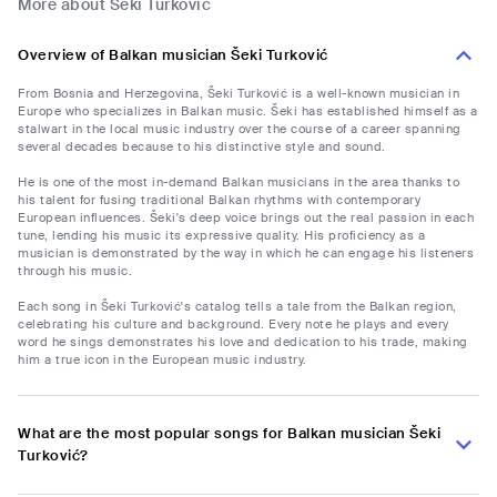
More about Šeki Turković
Overview of Balkan musician Šeki Turković
From Bosnia and Herzegovina, Šeki Turković is a well-known musician in
Europe who specializes in Balkan music. Šeki has established himself as a
stalwart in the local music industry over the course of a career spanning
several decades because to his distinctive style and sound.
He is one of the most in-demand Balkan musicians in the area thanks to
his talent for fusing traditional Balkan rhythms with contemporary
European influences. Šeki's deep voice brings out the real passion in each
tune, lending his music its expressive quality. His proficiency as a
musician is demonstrated by the way in which he can engage his listeners
through his music.
Each song in Šeki Turković's catalog tells a tale from the Balkan region,
celebrating his culture and background. Every note he plays and every
word he sings demonstrates his love and dedication to his trade, making
him a true icon in the European music industry.
What are the most popular songs for Balkan musician Šeki
Turković?