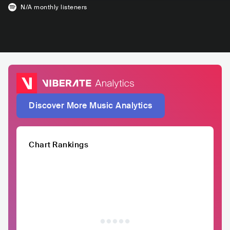
N/A
monthly listeners
Discover More Music Analytics
Chart Rankings