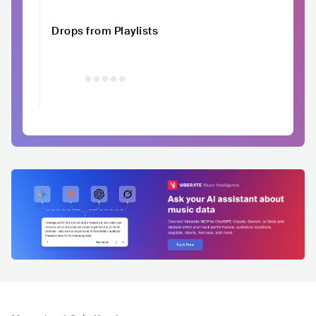
Drops from Playlists