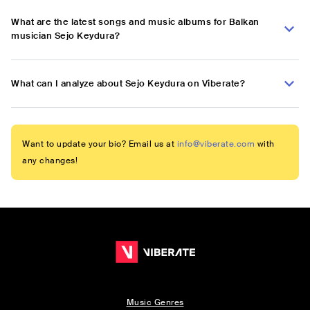
What are the latest songs and music albums for Balkan
musician Sejo Keydura?
What can I analyze about Sejo Keydura on Viberate?
Want to update your bio? Email us at
info@viberate.com
with
any changes!
Music Genres