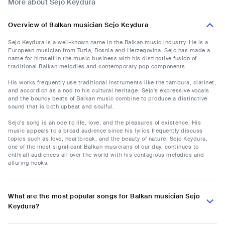
More about Sejo Keydura
Overview of Balkan musician Sejo Keydura
Sejo Keydura is a well-known name in the Balkan music industry. He is a
European musician from Tuzla, Bosnia and Herzegovina. Sejo has made a
name for himself in the music business with his distinctive fusion of
traditional Balkan melodies and contemporary pop components.
His works frequently use traditional instruments like the tambura, clarinet,
and accordion as a nod to his cultural heritage. Sejo's expressive vocals
and the bouncy beats of Balkan music combine to produce a distinctive
sound that is both upbeat and soulful.
Sejo's song is an ode to life, love, and the pleasures of existence. His
music appeals to a broad audience since his lyrics frequently discuss
topics such as love, heartbreak, and the beauty of nature. Sejo Keydura,
one of the most significant Balkan musicians of our day, continues to
enthrall audiences all over the world with his contagious melodies and
alluring hooks.
What are the most popular songs for Balkan musician Sejo
Keydura?