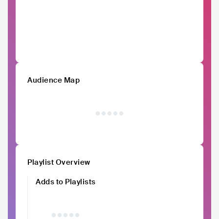
Audience Map
Playlist Overview
Adds to Playlists