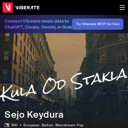
Connect Viberate music data to
Try Viberate MCP for free
ChatGPT, Claude, Gemini, or Grok
Sejo Keydura
BIH
European
, Balkan
, Mainstream Pop