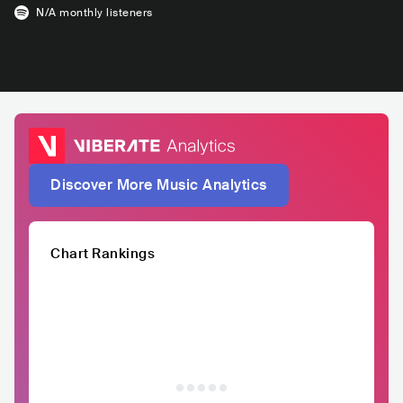
N/A
monthly listeners
Discover More Music Analytics
Chart Rankings