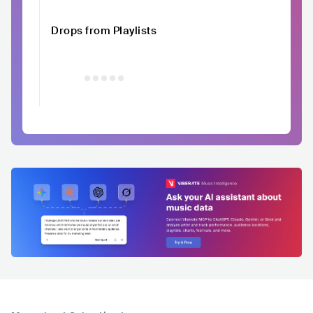
Drops from Playlists