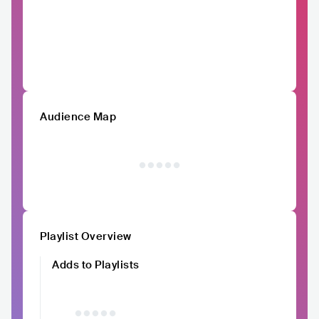
Audience Map
Playlist Overview
Adds to Playlists