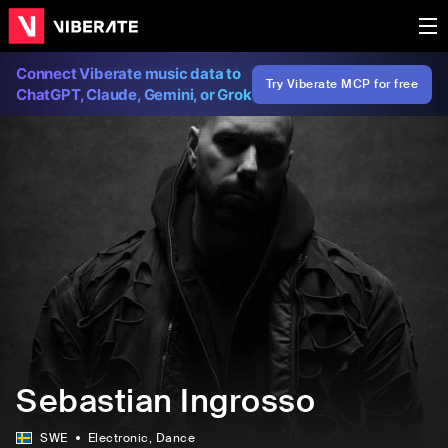
Connect Viberate music data to
Try Viberate MCP for free
ChatGPT, Claude, Gemini, or Grok
Sebastian Ingrosso
SWE
Electronic
, Dance