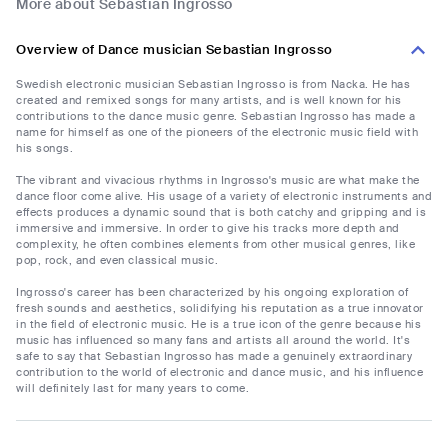
More about Sebastian Ingrosso
Overview of Dance musician Sebastian Ingrosso
Swedish electronic musician Sebastian Ingrosso is from Nacka. He has
created and remixed songs for many artists, and is well known for his
contributions to the dance music genre. Sebastian Ingrosso has made a
name for himself as one of the pioneers of the electronic music field with
his songs.
The vibrant and vivacious rhythms in Ingrosso's music are what make the
dance floor come alive. His usage of a variety of electronic instruments and
effects produces a dynamic sound that is both catchy and gripping and is
immersive and immersive. In order to give his tracks more depth and
complexity, he often combines elements from other musical genres, like
pop, rock, and even classical music.
Ingrosso's career has been characterized by his ongoing exploration of
fresh sounds and aesthetics, solidifying his reputation as a true innovator
in the field of electronic music. He is a true icon of the genre because his
music has influenced so many fans and artists all around the world. It's
safe to say that Sebastian Ingrosso has made a genuinely extraordinary
contribution to the world of electronic and dance music, and his influence
will definitely last for many years to come.