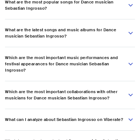
What are the most popular songs for Dance musician
Sebastian Ingrosso?
What are the latest songs and music albums for Dance
musician Sebastian Ingrosso?
Which are the most important music performances and
festival appearances for Dance musician Sebastian
Ingrosso?
Which are the most important collaborations with other
musicians for Dance musician Sebastian Ingrosso?
What can I analyze about Sebastian Ingrosso on Viberate?