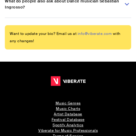
What do people also ask about Dance musician Sebastian
Ingrosso?
Want to update your bio? Email us at
info@viberate.com
with
any changes!
Music Genres
Music Charts
Artist Database
Festival Database
Spotify Analytics
Viberate for Music Professionals