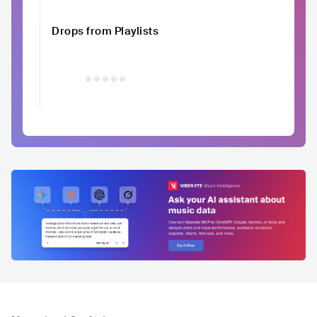
Drops from Playlists