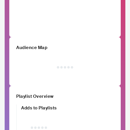
Audience Map
Playlist Overview
Adds to Playlists