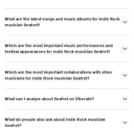
What are the latest songs and music albums for Indie Rock
musician Seafret?
Which are the most important music performances and
festival appearances for Indie Rock musician Seafret?
Which are the most important collaborations with other
musicians for Indie Rock musician Seafret?
What can I analyze about Seafret on Viberate?
What do people also ask about Indie Rock musician
Seafret?