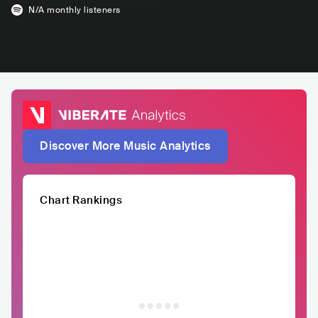
N/A
monthly listeners
Discover More Music Analytics
Chart Rankings