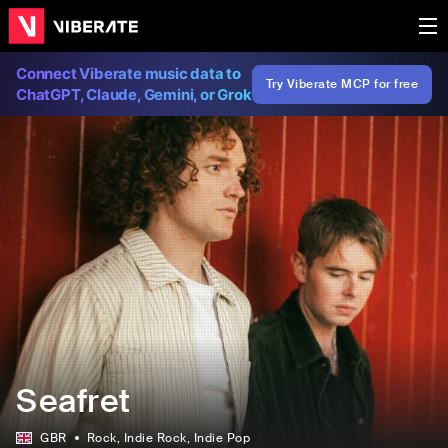
Connect Viberate music data to
Try Viberate MCP for free
ChatGPT, Claude, Gemini, or Grok
Seafret
GBR
Rock
, Indie Rock
, Indie Pop