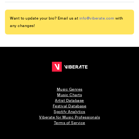
Want to update your bio? Email us at
info@viberate.com
with
any changes!
Music Genres
Music Charts
Artist Database
Festival Database
Spotify Analytics
Viberate for Music Professionals
Terms of Service