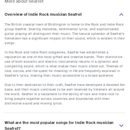
More about Seafret
Overview of Indie Rock musician Seafret
The British coastal town of Bridlington is home to the Rock and Indie Rock
group Seafret. Soaring melodies, sentimental lyrics, and sophisticated
guitar playing all distinguish their music. The natural splendor of Seafret's
hometown has a significant impact on their sound, which is evident in their
songs.
In the Rock and Indie Rock subgenres, Seafret has established a
reputation as one of the most gifted and creative bands. Their distinctive
use of both acoustic and electric instruments results in a dynamic and
compelling sound, which is what makes their music stand out. Themes of
love, sorrow, and the quest for meaning in life are frequently explored in
Seafret's lyrics, making their music accessible to a broad audience.
Due to their dedication to their craft, Seafret have developed a devoted fan
base, and their music continues to be well received by listeners all around
the world. Seafret is a testament to the ability of rock and indie rock to
bring people together across countries and boundaries with their
distinctive sound and moving lyrics.
What are the most popular songs for Indie Rock musician
Seafret?