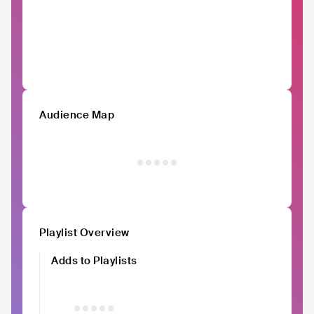
Audience Map
Playlist Overview
Adds to Playlists