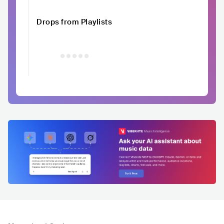
Drops from Playlists