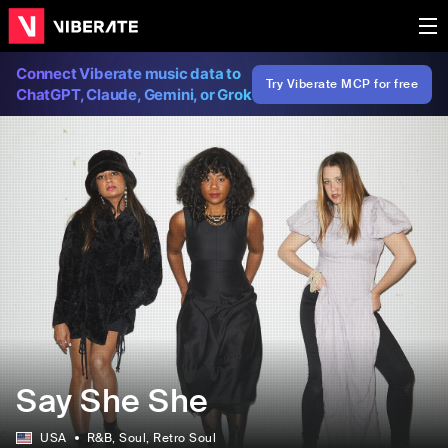
Connect Viberate music data to
Try Viberate MCP for free
ChatGPT, Claude, Gemini, or Grok
Say She She
USA
R&B
, Soul
, Retro Soul