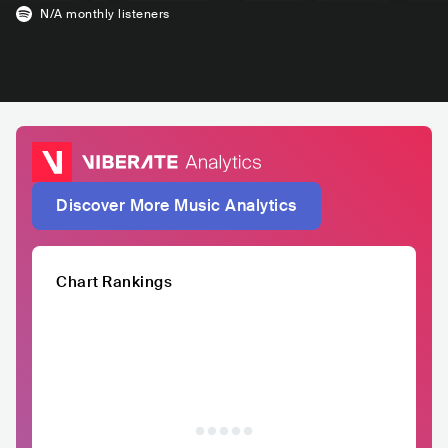
N/A
monthly listeners
Discover More Music Analytics
Chart Rankings