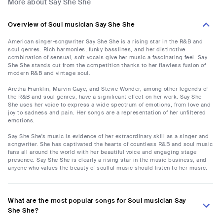
More about Say She She
Overview of Soul musician Say She She
American singer-songwriter Say She She is a rising star in the R&B and
soul genres. Rich harmonies, funky basslines, and her distinctive
combination of sensual, soft vocals give her music a fascinating feel. Say
She She stands out from the competition thanks to her flawless fusion of
modern R&B and vintage soul.
Aretha Franklin, Marvin Gaye, and Stevie Wonder, among other legends of
the R&B and soul genres, have a significant effect on her work. Say She
She uses her voice to express a wide spectrum of emotions, from love and
joy to sadness and pain. Her songs are a representation of her unfiltered
emotions.
Say She She's music is evidence of her extraordinary skill as a singer and
songwriter. She has captivated the hearts of countless R&B and soul music
fans all around the world with her beautiful voice and engaging stage
presence. Say She She is clearly a rising star in the music business, and
anyone who values the beauty of soulful music should listen to her music.
What are the most popular songs for Soul musician Say
She She?