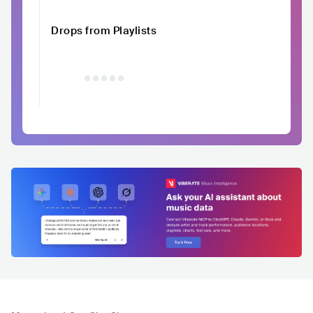
Drops from Playlists