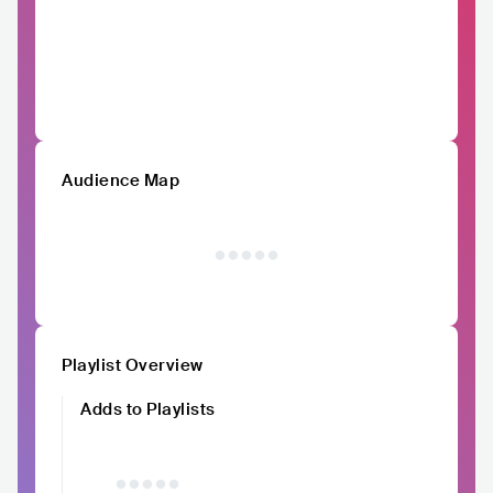
Audience Map
Playlist Overview
Adds to Playlists