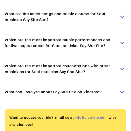
What are the latest songs and music albums for Soul
musician Say She She?
Which are the most important music performances and
festival appearances for Soul musician Say She She?
Which are the most important collaborations with other
musicians for Soul musician Say She She?
What can I analyze about Say She She on Viberate?
Want to update your bio? Email us at
info@viberate.com
with
any changes!