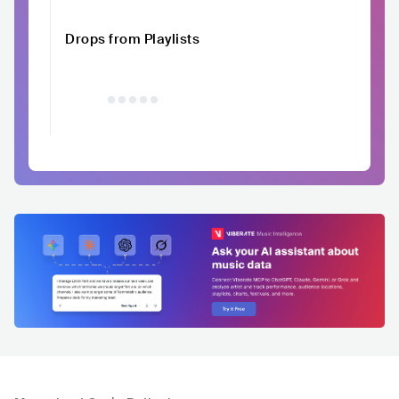
Drops from Playlists