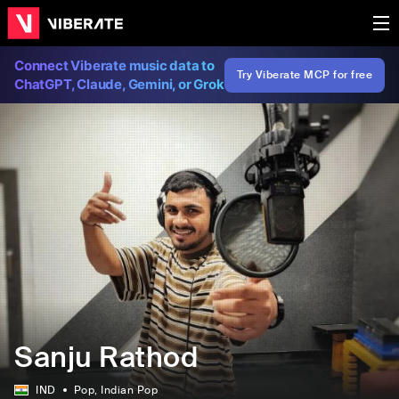
Connect Viberate music data to
Try Viberate MCP for free
ChatGPT, Claude, Gemini, or Grok
Sanju Rathod
IND
Pop
, Indian Pop