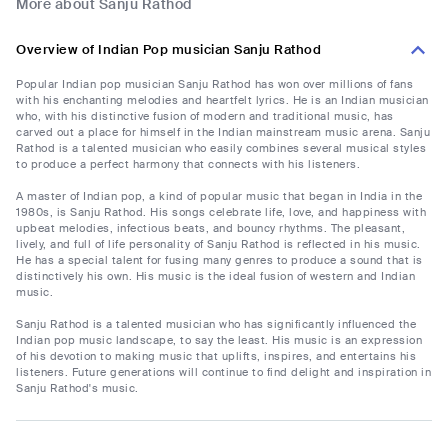
More about Sanju Rathod
Overview of Indian Pop musician Sanju Rathod
Popular Indian pop musician Sanju Rathod has won over millions of fans
with his enchanting melodies and heartfelt lyrics. He is an Indian musician
who, with his distinctive fusion of modern and traditional music, has
carved out a place for himself in the Indian mainstream music arena. Sanju
Rathod is a talented musician who easily combines several musical styles
to produce a perfect harmony that connects with his listeners.
A master of Indian pop, a kind of popular music that began in India in the
1980s, is Sanju Rathod. His songs celebrate life, love, and happiness with
upbeat melodies, infectious beats, and bouncy rhythms. The pleasant,
lively, and full of life personality of Sanju Rathod is reflected in his music.
He has a special talent for fusing many genres to produce a sound that is
distinctively his own. His music is the ideal fusion of western and Indian
music.
Sanju Rathod is a talented musician who has significantly influenced the
Indian pop music landscape, to say the least. His music is an expression
of his devotion to making music that uplifts, inspires, and entertains his
listeners. Future generations will continue to find delight and inspiration in
Sanju Rathod's music.