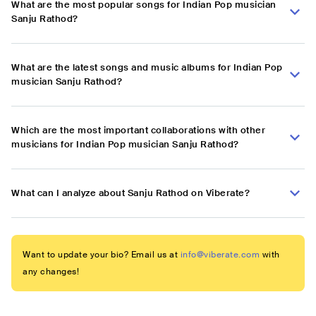
What are the most popular songs for Indian Pop musician
Sanju Rathod?
What are the latest songs and music albums for Indian Pop
musician Sanju Rathod?
Which are the most important collaborations with other
musicians for Indian Pop musician Sanju Rathod?
What can I analyze about Sanju Rathod on Viberate?
Want to update your bio? Email us at
info@viberate.com
with
any changes!