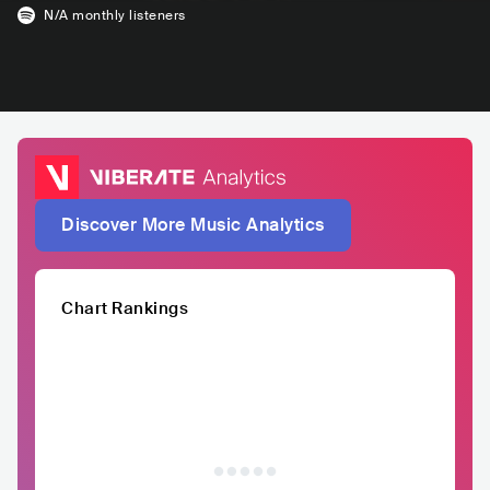
N/A
monthly listeners
Discover More Music Analytics
Chart Rankings