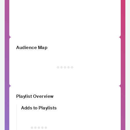
Audience Map
Playlist Overview
Adds to Playlists