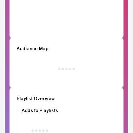
Audience Map
Playlist Overview
Adds to Playlists