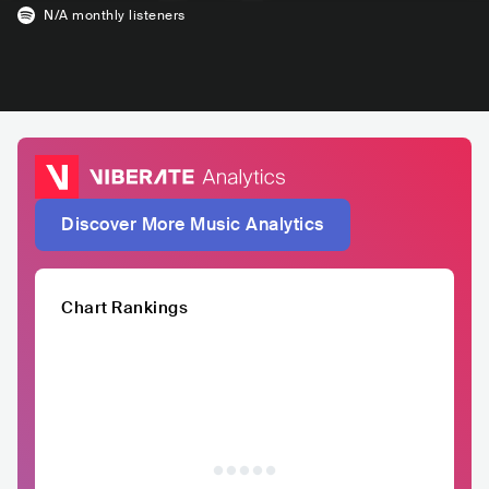
N/A
monthly listeners
Discover More Music Analytics
Chart Rankings