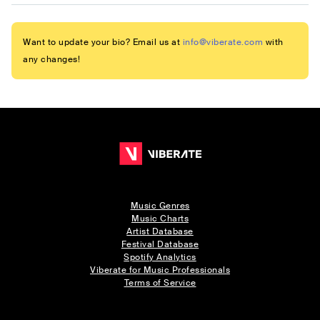
Want to update your bio? Email us at
info@viberate.com
with
any changes!
Music Genres
Music Charts
Artist Database
Festival Database
Spotify Analytics
Viberate for Music Professionals
Terms of Service