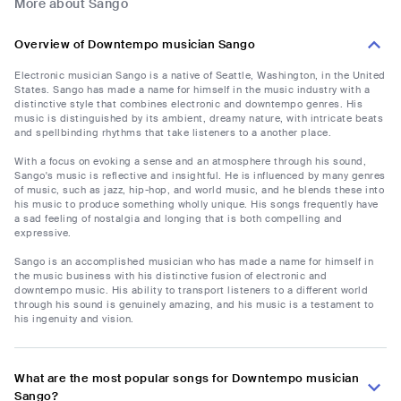
More about Sango
Overview of Downtempo musician Sango
Electronic musician Sango is a native of Seattle, Washington, in the United
States. Sango has made a name for himself in the music industry with a
distinctive style that combines electronic and downtempo genres. His
music is distinguished by its ambient, dreamy nature, with intricate beats
and spellbinding rhythms that take listeners to a another place.
With a focus on evoking a sense and an atmosphere through his sound,
Sango's music is reflective and insightful. He is influenced by many genres
of music, such as jazz, hip-hop, and world music, and he blends these into
his music to produce something wholly unique. His songs frequently have
a sad feeling of nostalgia and longing that is both compelling and
expressive.
Sango is an accomplished musician who has made a name for himself in
the music business with his distinctive fusion of electronic and
downtempo music. His ability to transport listeners to a different world
through his sound is genuinely amazing, and his music is a testament to
his ingenuity and vision.
What are the most popular songs for Downtempo musician
Sango?