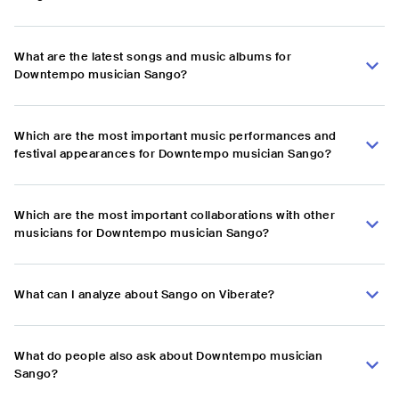
What are the latest songs and music albums for
Downtempo musician Sango?
Which are the most important music performances and
festival appearances for Downtempo musician Sango?
Which are the most important collaborations with other
musicians for Downtempo musician Sango?
What can I analyze about Sango on Viberate?
What do people also ask about Downtempo musician
Sango?