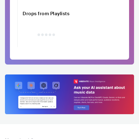
Drops from Playlists