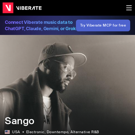
Connect Viberate music data to
Try Viberate MCP for free
ChatGPT, Claude, Gemini, or Grok
Sango
USA
Electronic
, Downtempo
, Alternative R&B