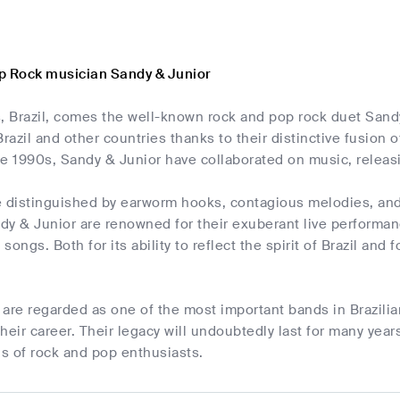
p Rock musician Sandy & Junior
 Brazil, comes the well-known rock and pop rock duet Sandy
Brazil and other countries thanks to their distinctive fusion 
he 1990s, Sandy & Junior have collaborated on music, relea
 distinguished by earworm hooks, contagious melodies, and 
ndy & Junior are renowned for their exuberant live performanc
ongs. Both for its ability to reflect the spirit of Brazil and 
are regarded as one of the most important bands in Brazili
heir career. Their legacy will undoubtedly last for many year
s of rock and pop enthusiasts.