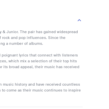
 & Junior. The pair has gained widespread
of rock and pop influences. Since the
sing a number of albums.
poignant lyrics that connect with listeners
es, which mix a selection of their top hits
for its broad appeal, their music has received
an music history and have received countless
s to come as their music continues to inspire