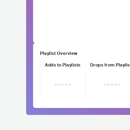
Playlist Overview
Adds to Playlists
Drops from Playlis