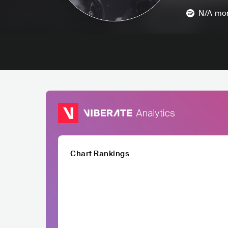
N/A
mon
Chart Rankings