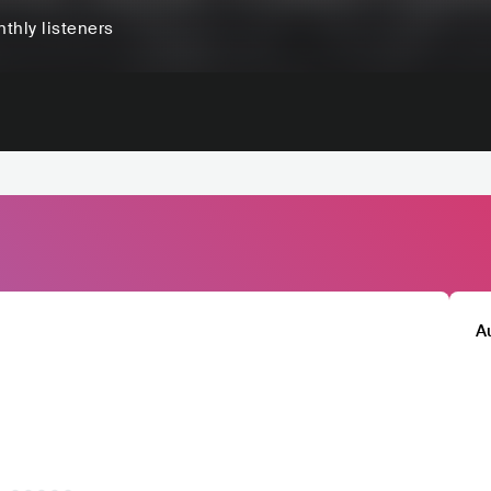
thly listeners
A