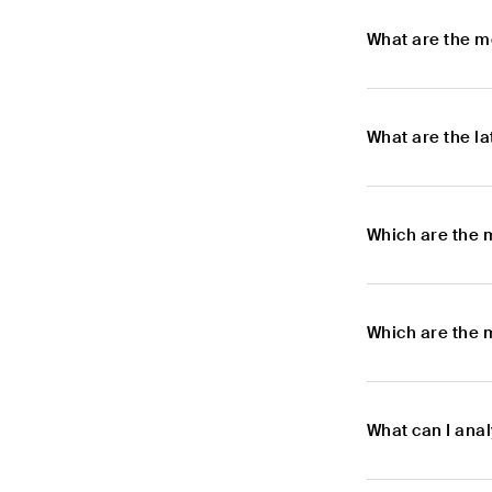
What are the m
What are the l
Which are the 
Which are the 
What can I ana