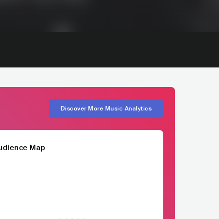
Discover More Music Analytics
udience Map