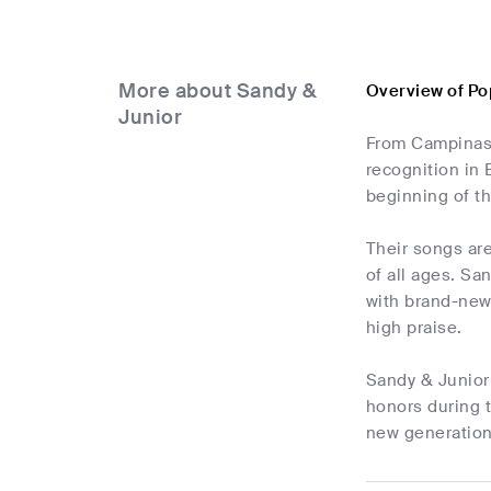
More about Sandy &
Overview of Po
Junior
From Campinas,
recognition in 
beginning of t
Their songs are
of all ages. Sa
with brand-new s
high praise.
Sandy & Junior 
honors during t
new generation