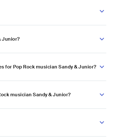
& Junior?
s for Pop Rock musician Sandy & Junior?
 Rock musician Sandy & Junior?