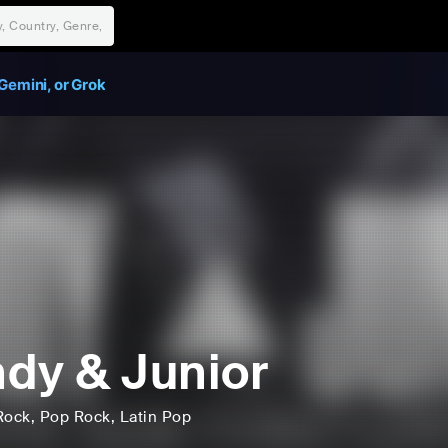
Gemini, or Grok
dy & Junior
Rock
, Pop Rock
, Latin Pop