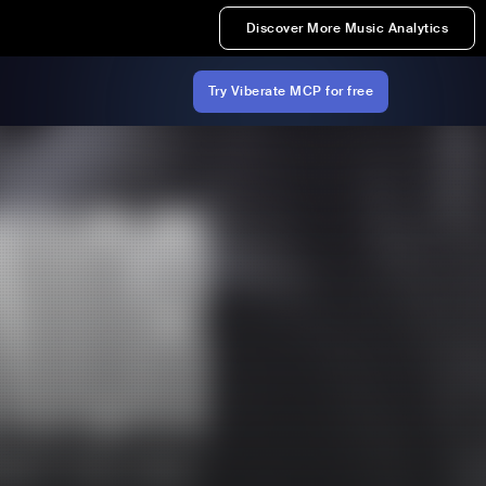
Discover More Music Analytics
Try Viberate MCP for free