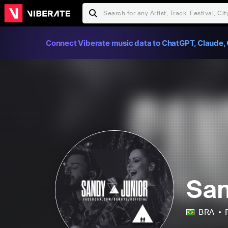
Connect Viberate music data to ChatGPT, Claude, 
San
BRA