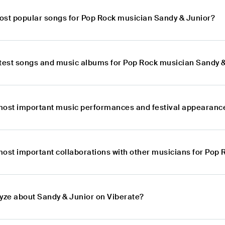
ost popular songs for Pop Rock musician Sandy & Junior?
atest songs and music albums for Pop Rock musician Sandy 
most important music performances and festival appearance
most important collaborations with other musicians for Pop
lyze about Sandy & Junior on Viberate?