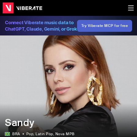
Connect Viberate music data to
Try Viberate MCP for free
ChatGPT, Claude, Gemini, or Grok
Sandy
BRA
Pop
, Latin Pop
, Nova MPB