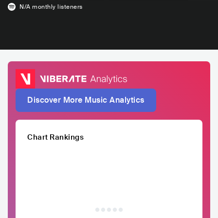
N/A
monthly listeners
Discover More Music Analytics
Chart Rankings