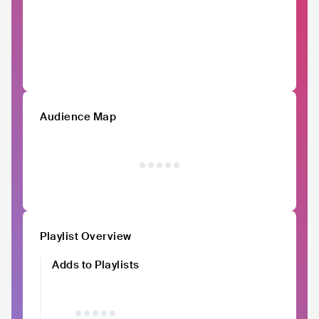
Audience Map
Playlist Overview
Adds to Playlists