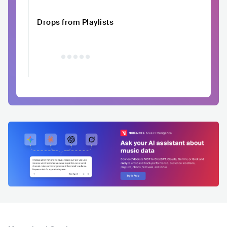
Drops from Playlists