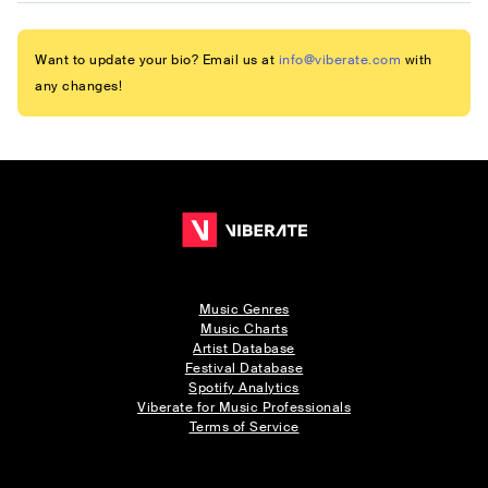
Want to update your bio? Email us at
info@viberate.com
with
any changes!
Music Genres
Music Charts
Artist Database
Festival Database
Spotify Analytics
Viberate for Music Professionals
Terms of Service