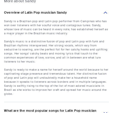
More about Sandy
Overview of Latin Pop musician Sandy
Sandy is a Brazilian pop and Latin pop performer from Campinas who has
won over listeners with her soulful voice and contagious tunes. Sandy,
whose love of music can be heard in every note, has established herself as
a major player in the Brazilian music industry.
Sandy's music is a distinctive fusion of pop and Latin pop with funk and
Brazilian rhythms interspersed. Her strong vocals, which vary from
seductive to soaring, are the perfect foil for her catchy hooks and uplifting
songs. Her songs' catchy beats and moving lyrics that touch to the
common experiences of love, sorrow, and all in between are what lure
listeners to her music.
Sandy is ready to make a name for herself around the world because to her
captivating stage presence and tremendous talent. Her distinctive fusion
of pop and Latin pop will undoubtedly make her a household name
because it speaks to listeners across borders and in multiple languages.
Sandy is swiftly rising to the top of the list of most adored musicians in
Brazil as she works to improve her craft and spread her music around the
globe.
What are the most popular songs for Latin Pop musician