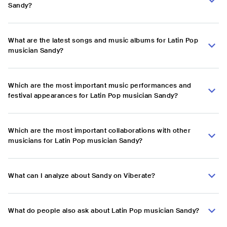
Sandy?
What are the latest songs and music albums for Latin Pop
musician Sandy?
Which are the most important music performances and
festival appearances for Latin Pop musician Sandy?
Which are the most important collaborations with other
musicians for Latin Pop musician Sandy?
What can I analyze about Sandy on Viberate?
What do people also ask about Latin Pop musician Sandy?