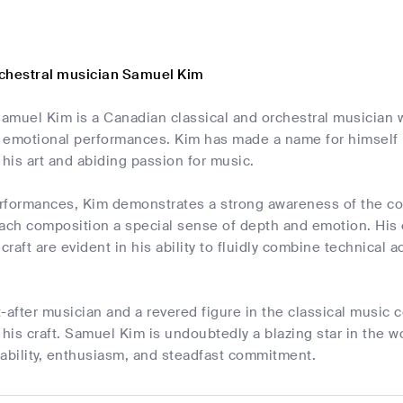
chestral musician Samuel Kim
amuel Kim is a Canadian classical and orchestral musician 
 emotional performances. Kim has made a name for himself in
his art and abiding passion for music.
rformances, Kim demonstrates a strong awareness of the com
each composition a special sense of depth and emotion. His
 craft are evident in his ability to fluidly combine technical
t-after musician and a revered figure in the classical musi
is craft. Samuel Kim is undoubtedly a blazing star in the w
 ability, enthusiasm, and steadfast commitment.