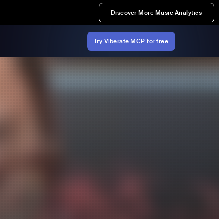
Discover More Music Analytics
Try Viberate MCP for free