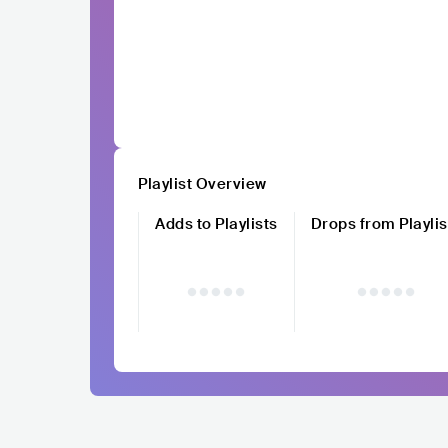
Playlist Overview
Adds to Playlists
Drops from Playlis