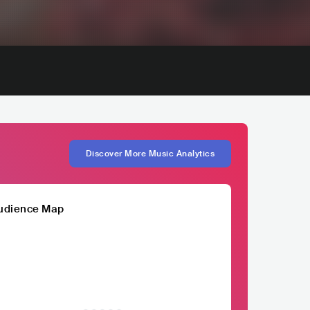
Discover More Music Analytics
udience Map