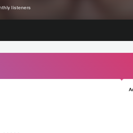
thly listeners
A