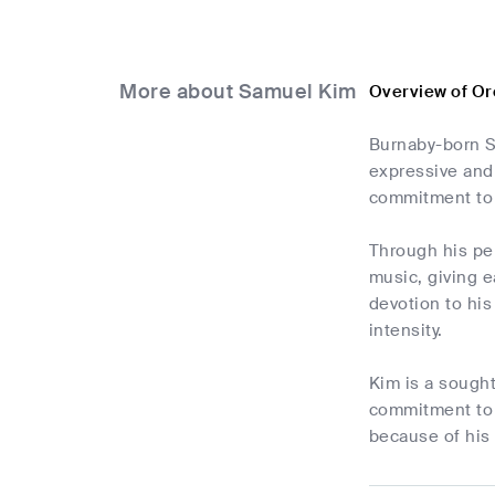
More about Samuel Kim
Overview of Or
Burnaby-born S
expressive and
commitment to 
Through his pe
music, giving 
devotion to his
intensity.
Kim is a sough
commitment to h
because of his