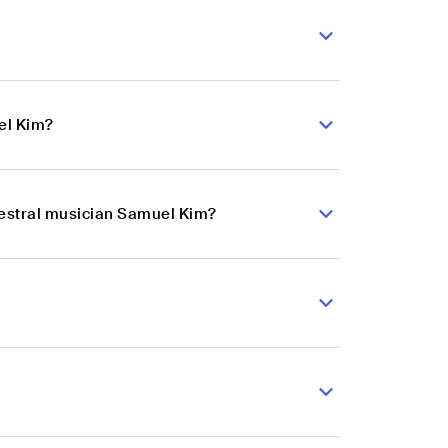
el Kim?
hestral musician Samuel Kim?