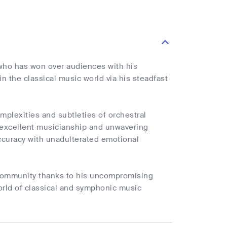
who has won over audiences with his
 the classical music world via his steadfast
plexities and subtleties of orchestral
 excellent musicianship and unwavering
 accuracy with unadulterated emotional
c community thanks to his uncompromising
orld of classical and symphonic music