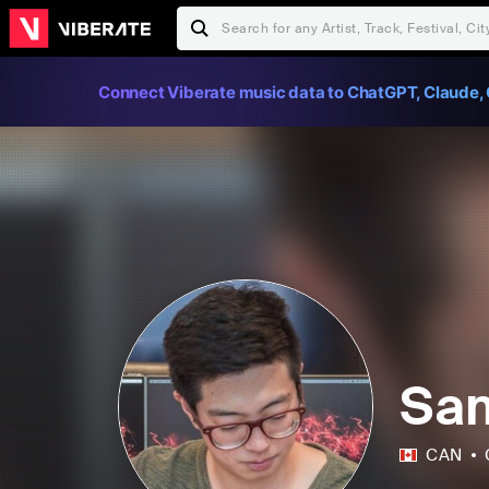
Connect Viberate music data to ChatGPT, Claude, 
Sa
CAN