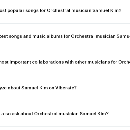
ost popular songs for Orchestral musician Samuel Kim?
atest songs and music albums for Orchestral musician Samu
most important collaborations with other musicians for Orc
lyze about Samuel Kim on Viberate?
 also ask about Orchestral musician Samuel Kim?