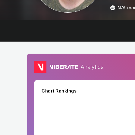
N/A
mon
Chart Rankings