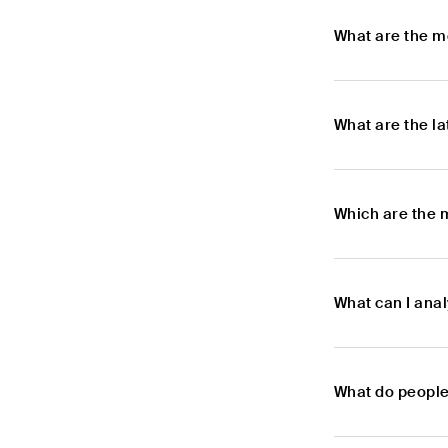
What are the m
What are the l
Which are the 
What can I ana
What do people