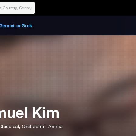
Gemini, or Grok
muel Kim
Classical
, Orchestral
, Anime