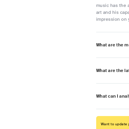
music has the a
art and his cap
impression on y
What are the m
What are the l
What can I ana
Want to update y