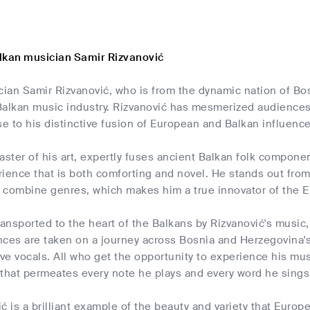
lkan musician Samir Rizvanović
ian Samir Rizvanović, who is from the dynamic nation of B
Balkan music industry. Rizvanović has mesmerized audiences
 to his distinctive fusion of European and Balkan influence
master of his art, expertly fuses ancient Balkan folk compo
ience that is both comforting and novel. He stands out from
idly combine genres, which makes him a true innovator of th
ransported to the heart of the Balkans by Rizvanović's music,
ces are taken on a journey across Bosnia and Herzegovina's 
e vocals. All who get the opportunity to experience his mus
 that permeates every note he plays and every word he sings
ć is a brilliant example of the beauty and variety that Europ