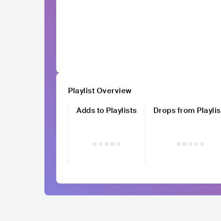
Playlist Overview
Adds to Playlists
Drops from Playlis