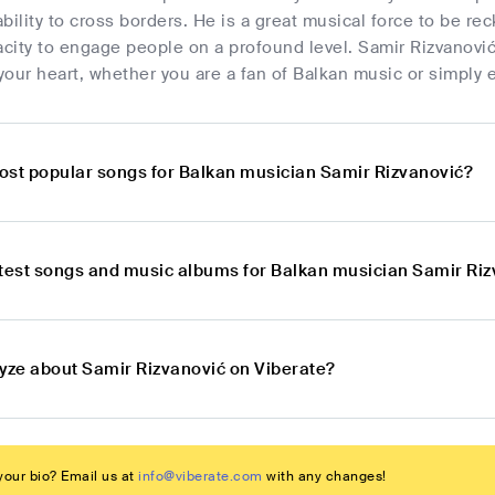
bility to cross borders. He is a great musical force to be 
acity to engage people on a profound level. Samir Rizvanović
our heart, whether you are a fan of Balkan music or simply enj
ost popular songs for Balkan musician Samir Rizvanović?
atest songs and music albums for Balkan musician Samir Ri
lyze about Samir Rizvanović on Viberate?
our bio? Email us at
info@viberate.com
with any changes!