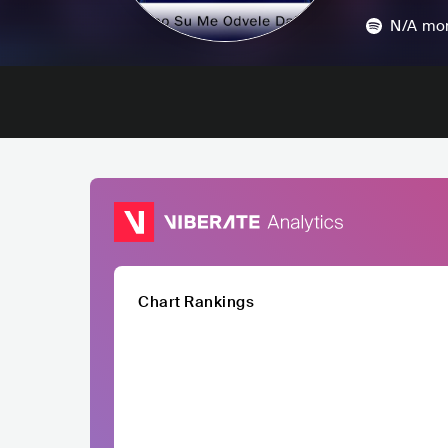
N/A
mon
Chart Rankings