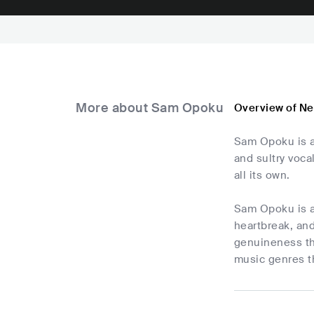
More about Sam Opoku
Overview of N
Sam Opoku is a
and sultry voca
all its own.
Sam Opoku is an
heartbreak, and
genuineness th
music genres th