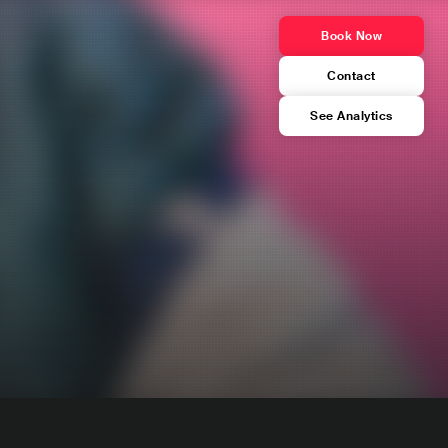
Book Now
Contact
See Analytics