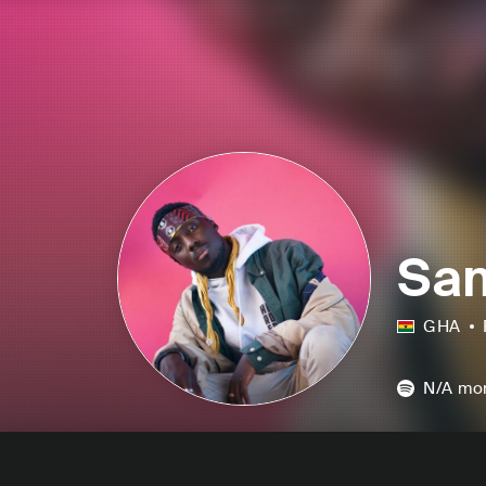
Sa
GHA
N/A
mon