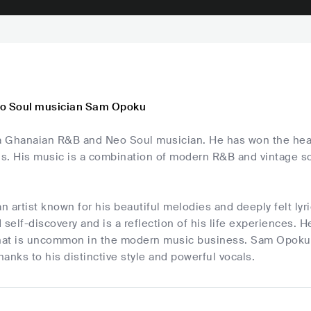
eo Soul musician Sam Opoku
 Ghanaian R&B and Neo Soul musician. He has won the heart
ls. His music is a combination of modern R&B and vintage sou
 artist known for his beautiful melodies and deeply felt lyr
 self-discovery and is a reflection of his life experiences. 
at is uncommon in the modern music business. Sam Opoku is
anks to his distinctive style and powerful vocals.