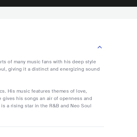
s of many music fans with his deep style
l, giving it a distinct and energizing sound
ics. His music features themes of love,
He gives his songs an air of openness and
 a rising star in the R&B and Neo Soul