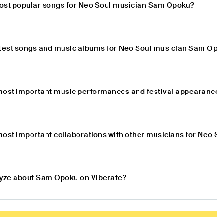
ost popular songs for Neo Soul musician Sam Opoku?
atest songs and music albums for Neo Soul musician Sam O
most important music performances and festival appearan
most important collaborations with other musicians for Ne
lyze about Sam Opoku on Viberate?