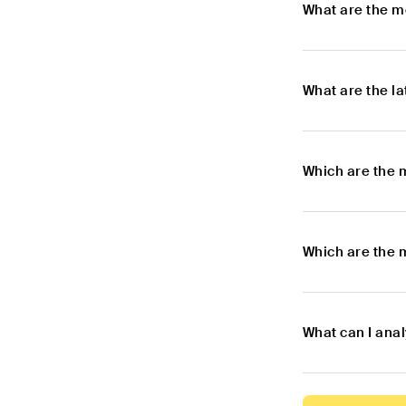
What are the m
What are the l
Which are the 
Which are the 
What can I ana