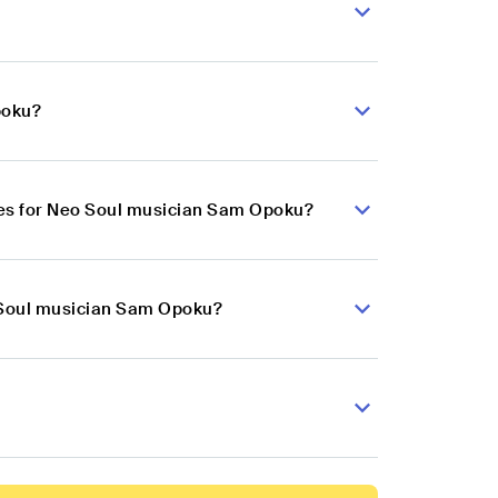
poku?
ces for Neo Soul musician Sam Opoku?
o Soul musician Sam Opoku?