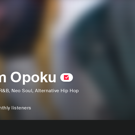
m Opoku
R&B
, Neo Soul
, Alternative Hip Hop
thly listeners