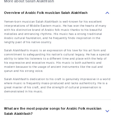
More about Salah Alakhfash
Overview of Arabic Folk musician Salah Alakhfash
Yemen-born musician Salah Alakhfash is well-known for his excellent
interpretations of Middle Eastern music. He has won the hearts of many
with his distinctive brand of Arabic folk music thanks to his beautiful
melodies and entrancing rhythms. His music has a strong traditional
Arabic cultural foundation, and he frequently finds inspiration in the
lengthy past of his native country.
Salah Alakhfash's music is an expression of his love for his art form and
commitment to safeguarding his nation's cultural legacy. He has a special
ability to take his listeners to a different time and place with the help of
his expressive and evocative music. His music is both authentic and
modern because to the usage of ancient instruments like the oud and
qanun and his strong voice.
Salah Alakhfash's dedication to his craft is genuinely impressive in a world
where music is frequently mass-produced and lacks authenticity. He is a
great master of his craft, and the strength of cultural preservation is
demonstrated in his music.
What are the most popular songs for Arabic Folk musician
Salah Alakhfash?