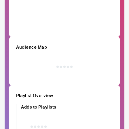
Audience Map
Playlist Overview
Adds to Playlists