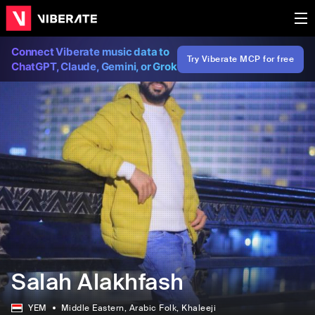
Connect Viberate music data to
Try Viberate MCP for free
ChatGPT, Claude, Gemini, or Grok
Salah Alakhfash
YEM
Middle Eastern
, Arabic Folk
, Khaleeji