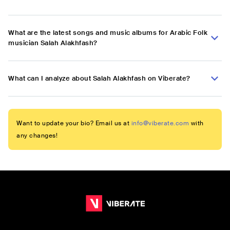
What are the latest songs and music albums for Arabic Folk
musician Salah Alakhfash?
What can I analyze about Salah Alakhfash on Viberate?
Want to update your bio? Email us at
info@viberate.com
with
any changes!