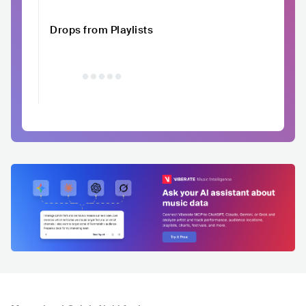
Drops from Playlists