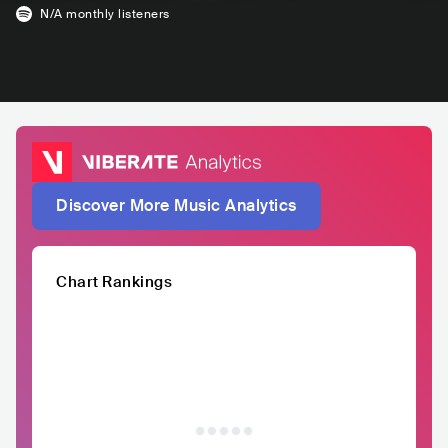
N/A
monthly listeners
Discover More Music Analytics
Chart Rankings