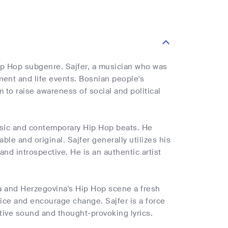
 Hip Hop subgenre. Sajfer, a musician who was
ment and life events. Bosnian people's
m to raise awareness of social and political
 music and contemporary Hip Hop beats. He
le and original. Sajfer generally utilizes his
and introspective. He is an authentic artist
ia and Herzegovina's Hip Hop scene a fresh
tice and encourage change. Sajfer is a force
ctive sound and thought-provoking lyrics.