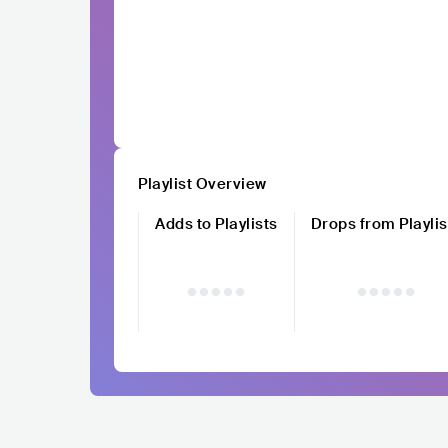
Playlist Overview
Adds to Playlists
Drops from Playlis