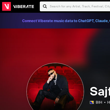
Connect Viberate music data to ChatGPT, Claude, 
Saj
BIH
H