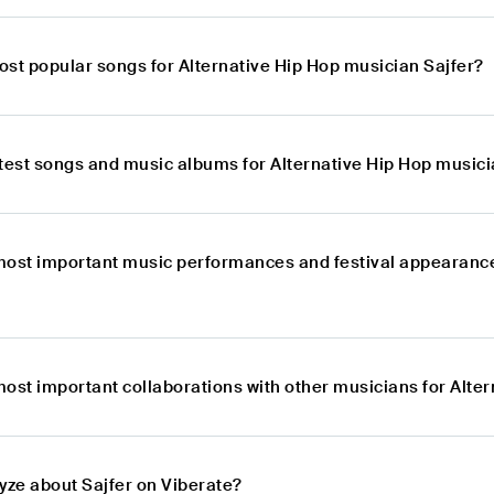
ost popular songs for Alternative Hip Hop musician Sajfer?
atest songs and music albums for Alternative Hip Hop musici
most important music performances and festival appearance
ost important collaborations with other musicians for Alte
yze about Sajfer on Viberate?