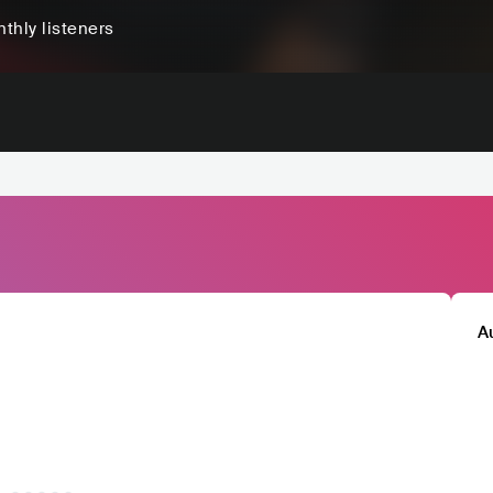
thly listeners
A