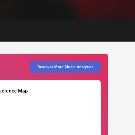
Discover More Music Analytics
udience Map