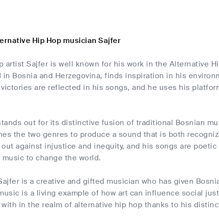
ternative Hip Hop musician Sajfer
 artist Sajfer is well known for his work in the Alternative
 in Bosnia and Herzegovina, finds inspiration in his environ
d victories are reflected in his songs, and he uses his platfor
stands out for its distinctive fusion of traditional Bosnian
es the two genres to produce a sound that is both recognizab
out against injustice and inequity, and his songs are poetic 
is music to change the world.
Sajfer is a creative and gifted musician who has given Bosn
music is a living example of how art can influence social jus
with in the realm of alternative hip hop thanks to his distin