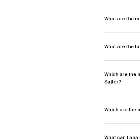
What are the m
What are the l
Which are the 
Sajfer?
Which are the m
What can I anal