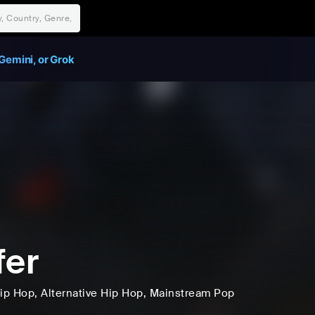
Gemini, or Grok
fer
ip Hop
, Alternative Hip Hop
, Mainstream Pop