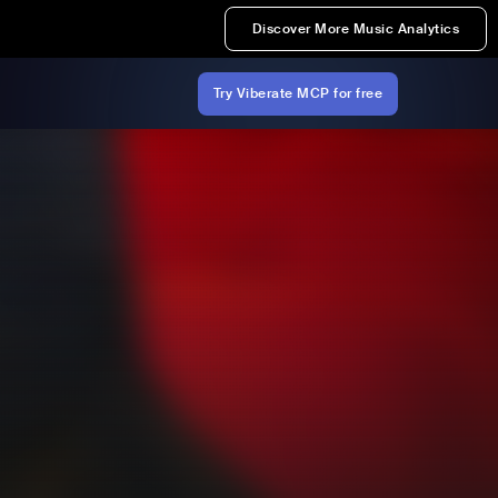
Discover More Music Analytics
Try Viberate MCP for free