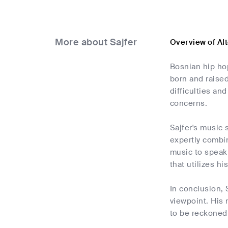
More about Sajfer
Overview of Al
Bosnian hip hop
born and raised
difficulties an
concerns.
Sajfer's music 
expertly combin
music to speak 
that utilizes h
In conclusion, 
viewpoint. His 
to be reckoned 