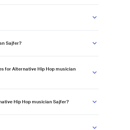
an Sajfer?
s for Alternative Hip Hop musician
rnative Hip Hop musician Sajfer?