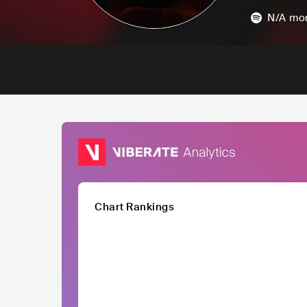
N/A
mon
Chart Rankings