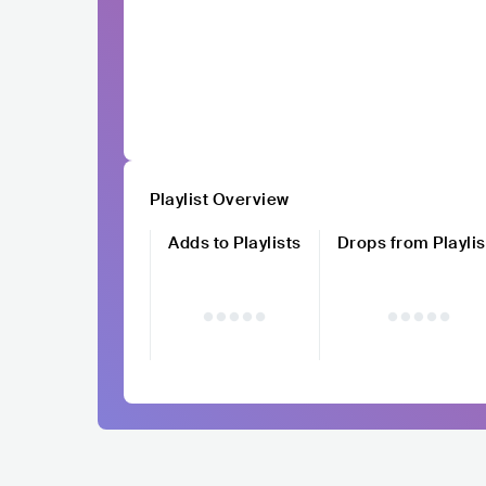
Playlist Overview
Adds to Playlists
Drops from Playlis