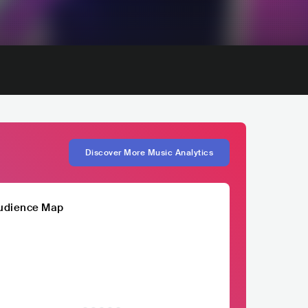
Discover More Music Analytics
udience Map