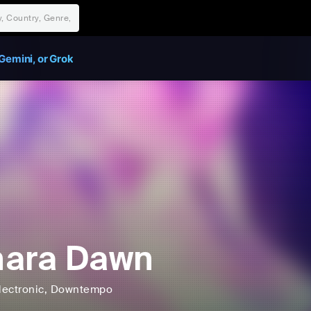
Gemini, or Grok
hara Dawn
lectronic
, Downtempo