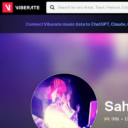
Connect Viberate music data to ChatGPT, Claude, 
Sa
IRN
E