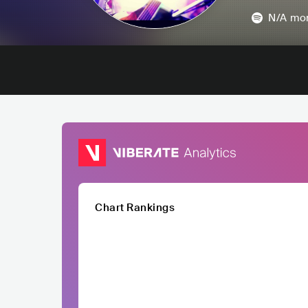
N/A
mon
Chart Rankings