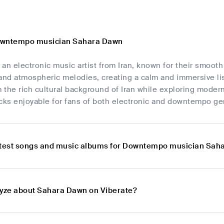
owntempo musician Sahara Dawn
 an electronic music artist from Iran, known for their smo
 and atmospheric melodies, creating a calm and immersive l
m the rich cultural background of Iran while exploring moder
acks enjoyable for fans of both electronic and downtempo ge
atest songs and music albums for Downtempo musician Sah
lyze about Sahara Dawn on Viberate?