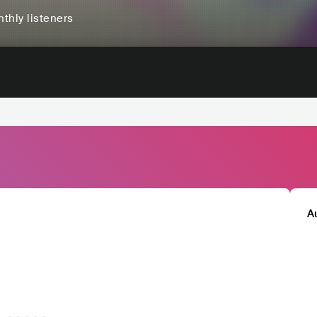
thly listeners
A