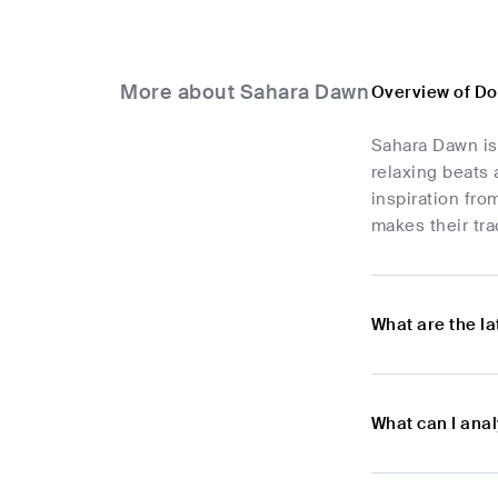
More about Sahara Dawn
Overview of D
Sahara Dawn is
relaxing beats
inspiration fro
makes their tr
What are the l
What can I ana