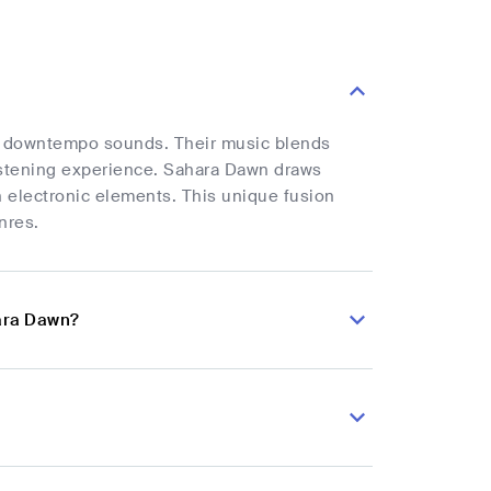
oth downtempo sounds. Their music blends
istening experience. Sahara Dawn draws
n electronic elements. This unique fusion
nres.
ara Dawn?