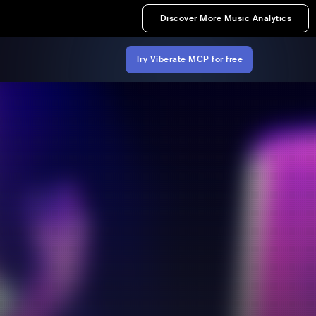
Discover More Music Analytics
Try Viberate MCP for free