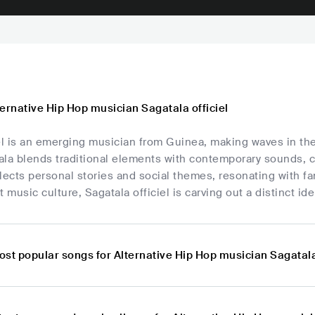
ernative Hip Hop musician Sagatala officiel
el is an emerging musician from Guinea, making waves in th
la blends traditional elements with contemporary sounds, c
lects personal stories and social themes, resonating with fan
t music culture, Sagatala officiel is carving out a distinct id
st popular songs for Alternative Hip Hop musician Sagatala 