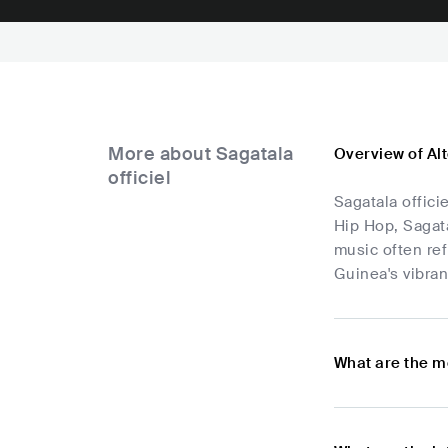
More about Sagatala
Overview of Alt
officiel
Sagatala offici
Hip Hop, Sagata
music often ref
Guinea's vibran
What are the mo