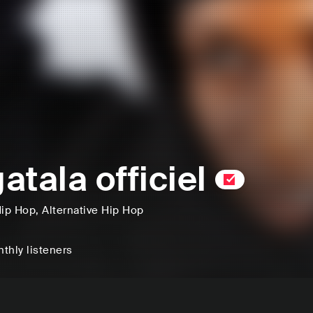
atala officiel
ip Hop
, Alternative Hip Hop
thly listeners