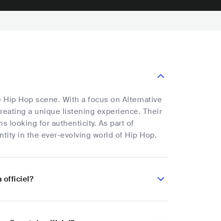
e Hip Hop scene. With a focus on Alternative
reating a unique listening experience. Their
s looking for authenticity. As part of
entity in the ever-evolving world of Hip Hop.
officiel?