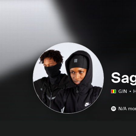
Sag
GIN
H
N/A
mon