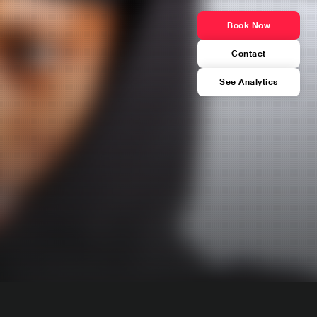
Book Now
Contact
See Analytics