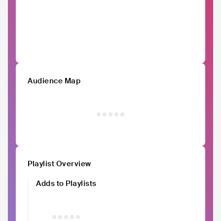
Audience Map
Playlist Overview
Adds to Playlists