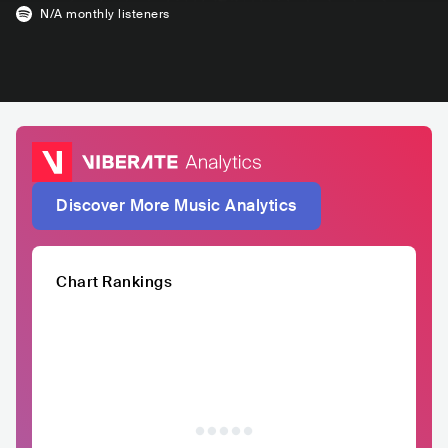
N/A
monthly listeners
Discover More Music Analytics
Chart Rankings