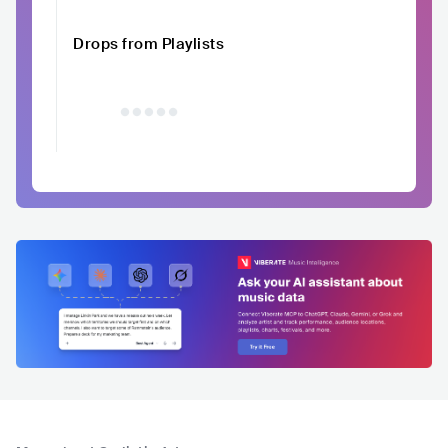
Drops from Playlists