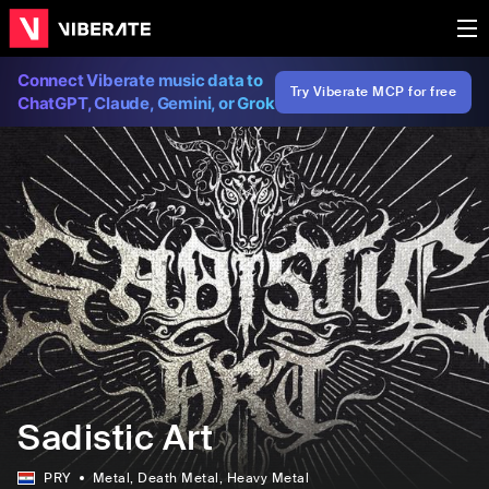
Connect Viberate music data to
Try Viberate MCP for free
ChatGPT, Claude, Gemini, or Grok
Sadistic Art
PRY
Metal
, Death Metal
, Heavy Metal