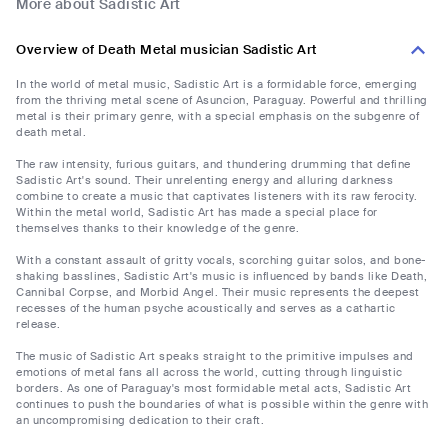
More about Sadistic Art
Overview of Death Metal musician Sadistic Art
In the world of metal music, Sadistic Art is a formidable force, emerging
from the thriving metal scene of Asuncion, Paraguay. Powerful and thrilling
metal is their primary genre, with a special emphasis on the subgenre of
death metal.
The raw intensity, furious guitars, and thundering drumming that define
Sadistic Art's sound. Their unrelenting energy and alluring darkness
combine to create a music that captivates listeners with its raw ferocity.
Within the metal world, Sadistic Art has made a special place for
themselves thanks to their knowledge of the genre.
With a constant assault of gritty vocals, scorching guitar solos, and bone-
shaking basslines, Sadistic Art's music is influenced by bands like Death,
Cannibal Corpse, and Morbid Angel. Their music represents the deepest
recesses of the human psyche acoustically and serves as a cathartic
release.
The music of Sadistic Art speaks straight to the primitive impulses and
emotions of metal fans all across the world, cutting through linguistic
borders. As one of Paraguay's most formidable metal acts, Sadistic Art
continues to push the boundaries of what is possible within the genre with
an uncompromising dedication to their craft.