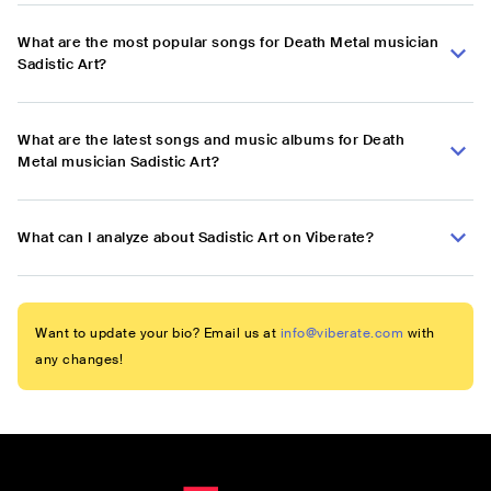
What are the most popular songs for Death Metal musician
Sadistic Art?
What are the latest songs and music albums for Death
Metal musician Sadistic Art?
What can I analyze about Sadistic Art on Viberate?
Want to update your bio? Email us at
info@viberate.com
with
any changes!