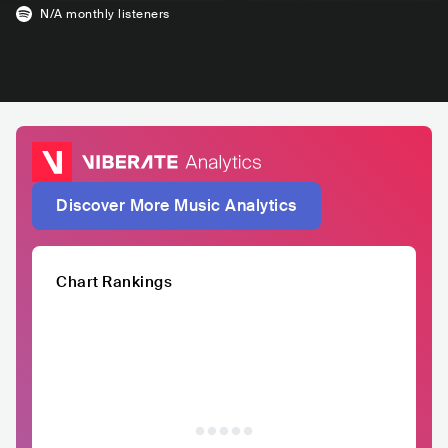
N/A
monthly listeners
Discover More Music Analytics
Chart Rankings