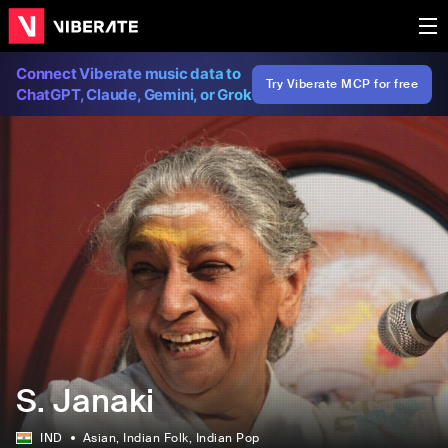
Connect Viberate music data to
Try Viberate MCP for free
ChatGPT, Claude, Gemini, or Grok
S. Janaki
IND
Asian
, Indian Folk
, Indian Pop