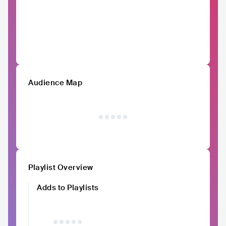
Audience Map
Playlist Overview
Adds to Playlists