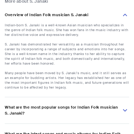
More about S. Janaki
Overview of Indian Folk musician S. Janaki
Indian-born S. Janaki is a well-known Asian musician who specializes in
the genre of Indian folk music. She has won fans in the music industry with
her distinctive voice and expressive delivery.
S. Janaki has demonstrated her versatility as a musician throughout her
career by incorporating a range of subjects and emotions into her songs.
She is a well-known name in the industry thanks to her ability to capture
the spirit of Indian folk music, and both domestically and internationally,
her efforts have been honored.
Many people have been moved by S. Janaki's music, and it still serves as
an example for budding artists. Her legacy has established her as one of
the most important figures in Indian folk music, and future generations will
continue to be affected by her legacy.
What are the most popular songs for Indian Folk musician
S. Janaki?
What are the latest songs and music albums for Indian Folk