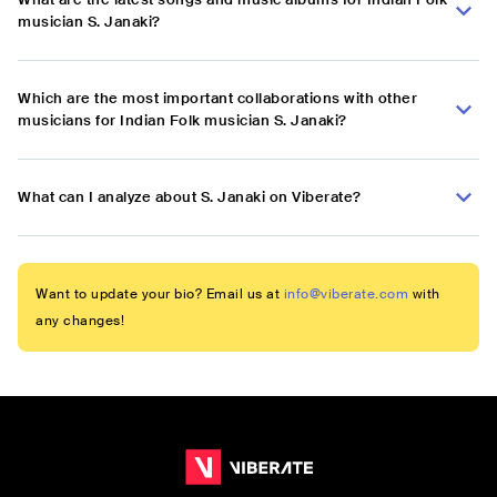
musician S. Janaki?
Which are the most important collaborations with other
musicians for Indian Folk musician S. Janaki?
What can I analyze about S. Janaki on Viberate?
Want to update your bio? Email us at
info@viberate.com
with
any changes!