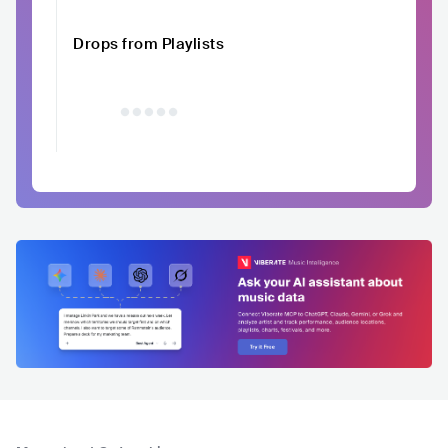
Drops from Playlists