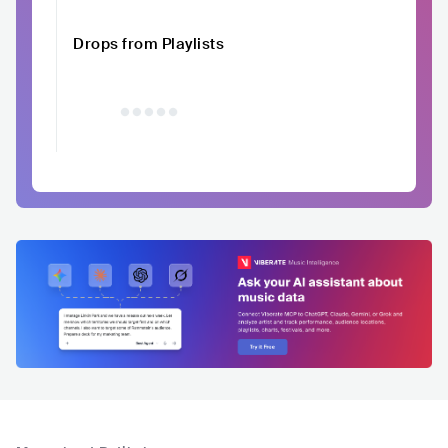
Drops from Playlists