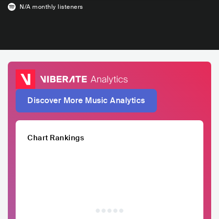
N/A
monthly listeners
Discover More Music Analytics
Chart Rankings