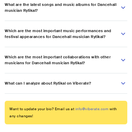
What are the latest songs and music albums for Dancehall
musician Rytikal?
Which are the most important music performances and
festival appearances for Dancehall musician Rytikal?
Which are the most important collaborations with other
musicians for Dancehall musician Rytikal?
What can I analyze about Rytikal on Viberate?
Want to update your bio? Email us at
info@viberate.com
with
any changes!