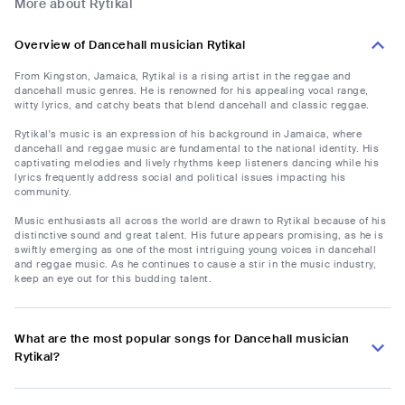
More about Rytikal
Overview of Dancehall musician Rytikal
From Kingston, Jamaica, Rytikal is a rising artist in the reggae and
dancehall music genres. He is renowned for his appealing vocal range,
witty lyrics, and catchy beats that blend dancehall and classic reggae.
Rytikal's music is an expression of his background in Jamaica, where
dancehall and reggae music are fundamental to the national identity. His
captivating melodies and lively rhythms keep listeners dancing while his
lyrics frequently address social and political issues impacting his
community.
Music enthusiasts all across the world are drawn to Rytikal because of his
distinctive sound and great talent. His future appears promising, as he is
swiftly emerging as one of the most intriguing young voices in dancehall
and reggae music. As he continues to cause a stir in the music industry,
keep an eye out for this budding talent.
What are the most popular songs for Dancehall musician
Rytikal?