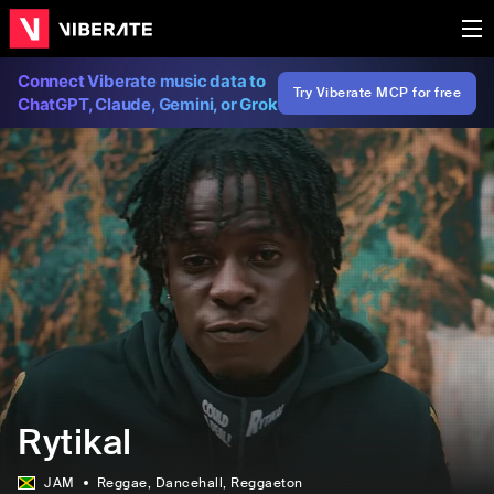
Connect Viberate music data to
Try Viberate MCP for free
ChatGPT, Claude, Gemini, or Grok
Rytikal
JAM
Reggae
, Dancehall
, Reggaeton