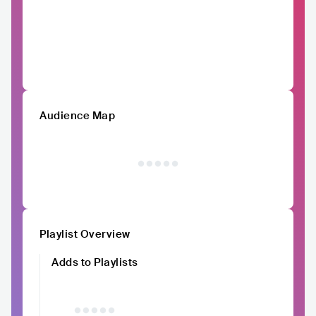
Audience Map
Playlist Overview
Adds to Playlists