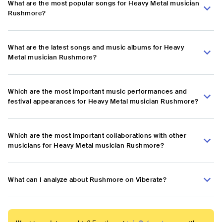
What are the most popular songs for Heavy Metal musician
Rushmore?
What are the latest songs and music albums for Heavy
Metal musician Rushmore?
Which are the most important music performances and
festival appearances for Heavy Metal musician Rushmore?
Which are the most important collaborations with other
musicians for Heavy Metal musician Rushmore?
What can I analyze about Rushmore on Viberate?