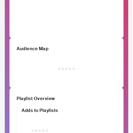
Audience Map
Playlist Overview
Adds to Playlists