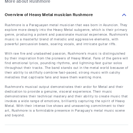
More about Rushmore
Overview of Heavy Metal musician Rushmore
Rushmore is a Paraguayan metal musician that was born in Asuncion. They
explore more deeply into the Heavy Metal subgenre, which is their primary
genre, producing a potent and passionate musical experience. Rushmore's
music is a masterful blend of melodic and aggressive elements, with
powerful percussion beats, soaring vocals, and intricate guitar riffs.
With raw fire and unabashed passion, Rushmore's music is distinguished
by their inspiration from the pioneers of Heavy Metal. Fans of the genre will
find emotional lyrics, pounding rhythms, and lightning-fast guitar solos
throughout their tracks. The band stands out in the metal world because of
their ability to skillfully combine fast-paced, strong music with catchy
melodies that captivate fans and leave them wanting more.
Rushmore's musical output demonstrates their ardor for Metal and their
dedication to provide a genuine, visceral experience. Their music
demonstrates their technical mastery and their ability to create music that
invokes a wide range of emotions, brilliantly capturing the spirit of Heavy
Metal. With their intense live shows and unwavering commitment to their
art, Rushmore is a formidable presence in Paraguay's metal music scene
and beyond.