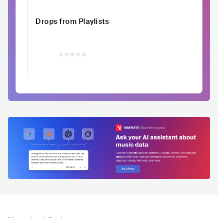
Drops from Playlists