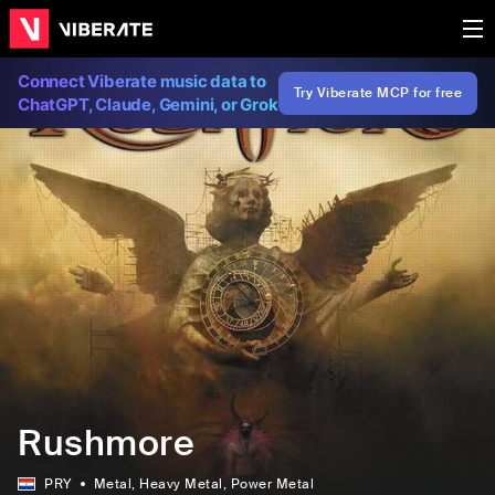
Connect Viberate music data to
Try Viberate MCP for free
ChatGPT, Claude, Gemini, or Grok
Rushmore
PRY
Metal
, Heavy Metal
, Power Metal