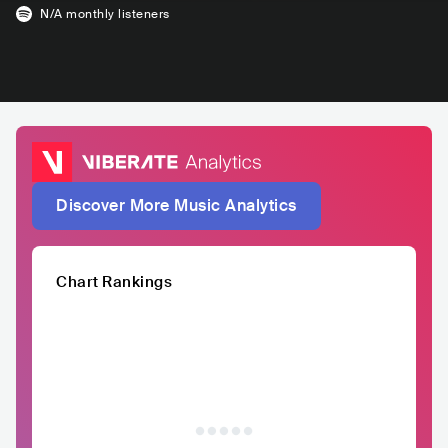
N/A
monthly listeners
Discover More Music Analytics
Chart Rankings