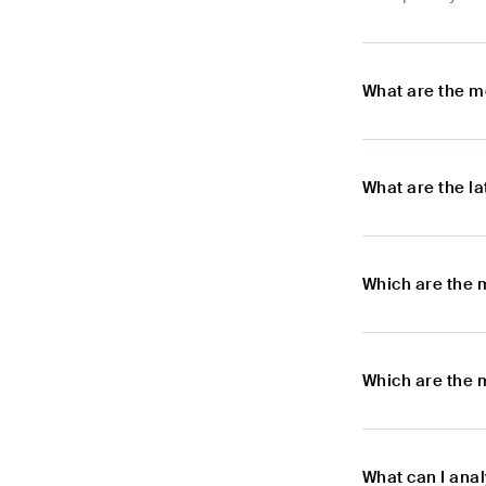
What are the m
What are the l
Which are the 
Which are the 
What can I ana