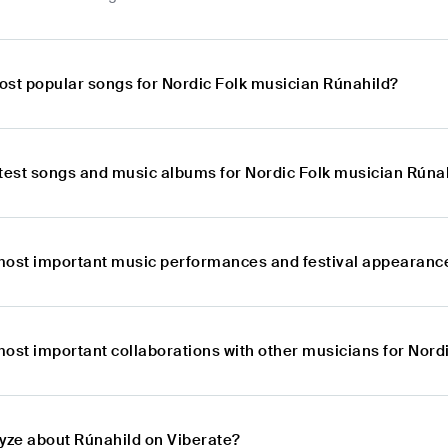
ost popular songs for Nordic Folk musician Rúnahild?
atest songs and music albums for Nordic Folk musician Rúna
most important music performances and festival appearance
most important collaborations with other musicians for Nord
lyze about Rúnahild on Viberate?