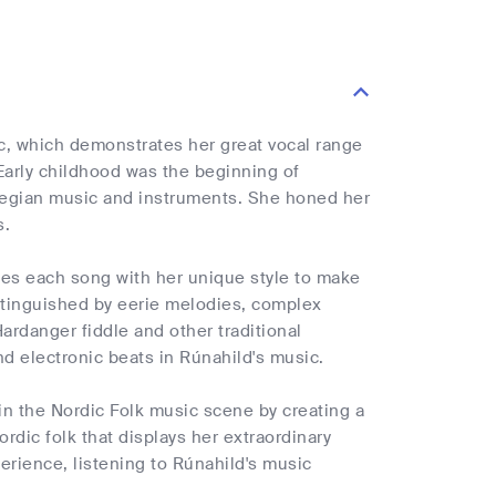
c, which demonstrates her great vocal range
 Early childhood was the beginning of
rwegian music and instruments. She honed her
s.
uses each song with her unique style to make
istinguished by eerie melodies, complex
Hardanger fiddle and other traditional
d electronic beats in Rúnahild's music.
in the Nordic Folk music scene by creating a
ordic folk that displays her extraordinary
rience, listening to Rúnahild's music