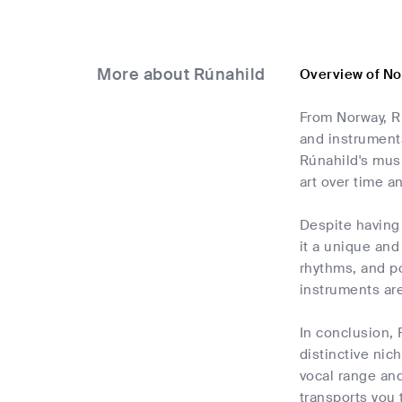
More about Rúnahild
Overview of No
From Norway, R
and instrumenta
Rúnahild's mus
art over time a
Despite having 
it a unique and
rhythms, and po
instruments ar
In conclusion, 
distinctive nic
vocal range an
transports you 