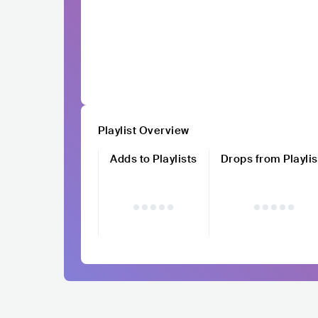
Playlist Overview
Adds to Playlists
Drops from Playlis