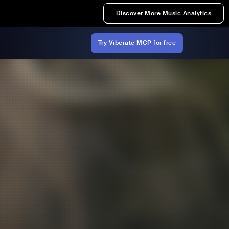
Discover More Music Analytics
Try Viberate MCP for free