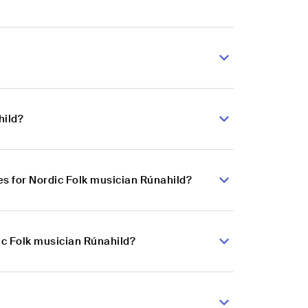
hild?
s for Nordic Folk musician Rúnahild?
ic Folk musician Rúnahild?