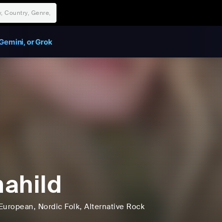
Gemini, or Grok
ahild
European
, Nordic Folk
, Alternative Rock