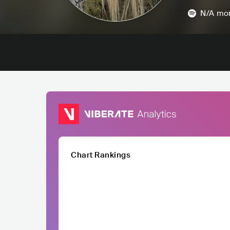
N/A
mon
Chart Rankings