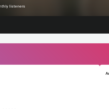
thly listeners
A