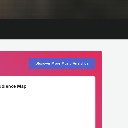
Discover More Music Analytics
udience Map