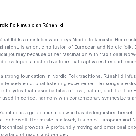
rdic Folk musician Rúnahild
únahild is a musician who plays Nordic folk music. Her musi
l talent, is an enticing fusion of European and Nordic folk.
ical journey because of her fascination with traditional No
nd developed a distinctive tone that captivates her audience
a strong foundation in Nordic Folk traditions, Rúnahild inf
 intensely emotional listening experience. Her songs are d
etic lyrics that describe tales of love, nature, and life. The 
e used in perfect harmony with contemporary synthesizers an
Rúnahild is a gifted musician who has distinguished herself 
he for herself. Her music is a lovely fusion of European and N
d technical prowess. A profoundly moving and emotional expe
to a land of magic and wonder.