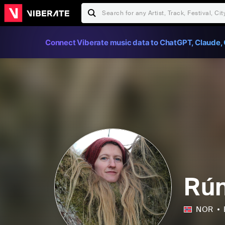
Connect Viberate music data to ChatGPT, Claude, 
Rún
NOR