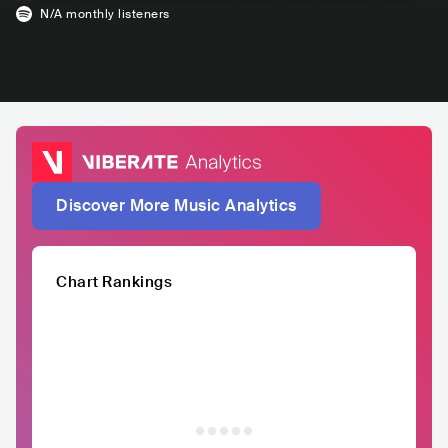
N/A
monthly listeners
Discover More Music Analytics
Chart Rankings