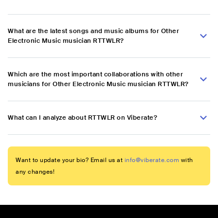
What are the latest songs and music albums for Other
Electronic Music musician RTTWLR?
Which are the most important collaborations with other
musicians for Other Electronic Music musician RTTWLR?
What can I analyze about RTTWLR on Viberate?
Want to update your bio? Email us at
info@viberate.com
with
any changes!