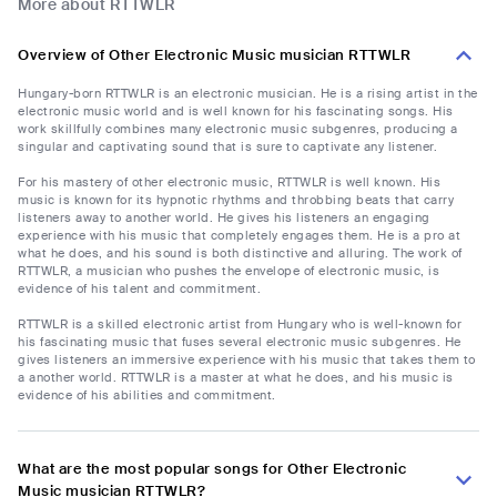
More about RTTWLR
Overview of Other Electronic Music musician RTTWLR
Hungary-born RTTWLR is an electronic musician. He is a rising artist in the
electronic music world and is well known for his fascinating songs. His
work skillfully combines many electronic music subgenres, producing a
singular and captivating sound that is sure to captivate any listener.
For his mastery of other electronic music, RTTWLR is well known. His
music is known for its hypnotic rhythms and throbbing beats that carry
listeners away to another world. He gives his listeners an engaging
experience with his music that completely engages them. He is a pro at
what he does, and his sound is both distinctive and alluring. The work of
RTTWLR, a musician who pushes the envelope of electronic music, is
evidence of his talent and commitment.
RTTWLR is a skilled electronic artist from Hungary who is well-known for
his fascinating music that fuses several electronic music subgenres. He
gives listeners an immersive experience with his music that takes them to
a another world. RTTWLR is a master at what he does, and his music is
evidence of his abilities and commitment.
What are the most popular songs for Other Electronic
Music musician RTTWLR?