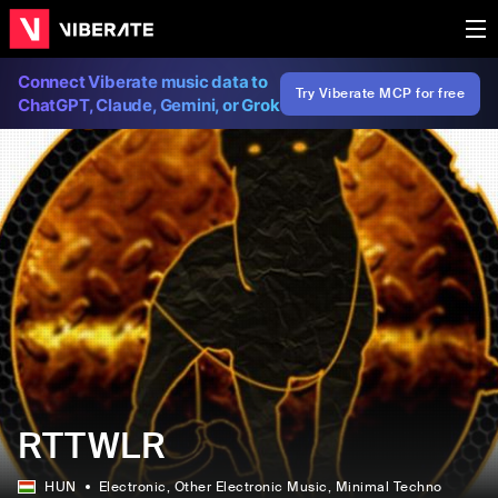
Connect Viberate music data to
Try Viberate MCP for free
ChatGPT, Claude, Gemini, or Grok
RTTWLR
HUN
Electronic
, Other Electronic Music
, Minimal Techno