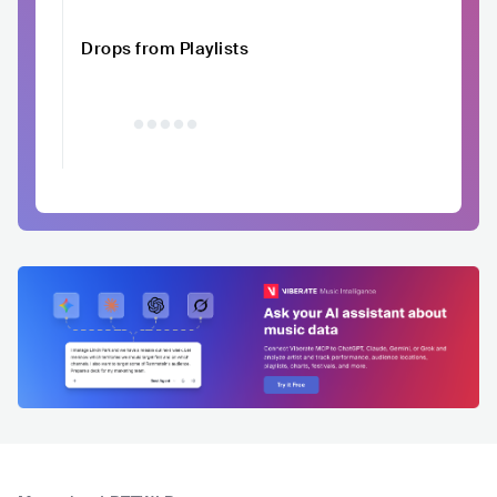
Drops from Playlists