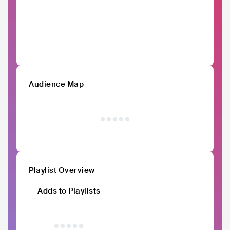
Audience Map
Playlist Overview
Adds to Playlists