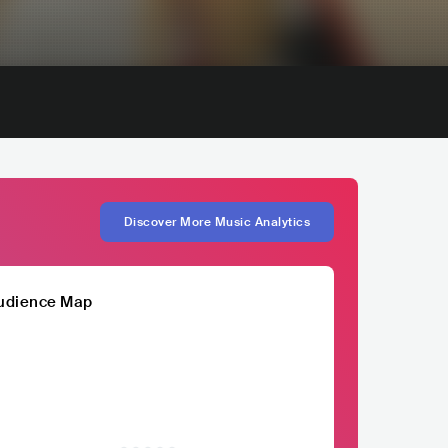
Discover More Music Analytics
udience Map