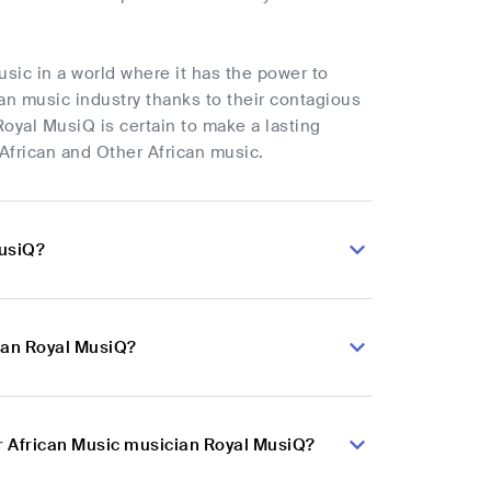
usic in a world where it has the power to
can music industry thanks to their contagious
Royal MusiQ is certain to make a lasting
 African and Other African music.
MusiQ?
ian Royal MusiQ?
er African Music musician Royal MusiQ?