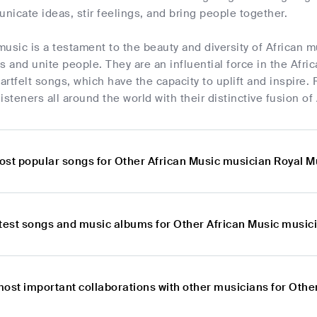
icate ideas, stir feelings, and bring people together.
usic is a testament to the beauty and diversity of African m
s and unite people. They are an influential force in the Afri
rtfelt songs, which have the capacity to uplift and inspire. 
isteners all around the world with their distinctive fusion of
ost popular songs for Other African Music musician Royal 
atest songs and music albums for Other African Music music
most important collaborations with other musicians for Oth