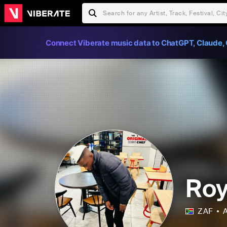
Connect Viberate music data to ChatGPT, Claude, 
Roy
ZAF
A