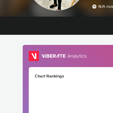
N/A
mon
Chart Rankings