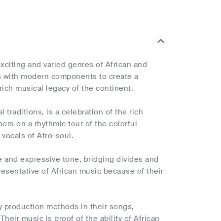
xciting and varied genres of African and
hms with modern components to create a
rich musical legacy of the continent.
traditions, is a celebration of the rich
ners on a rhythmic tour of the colorful
 vocals of Afro-soul.
e and expressive tone, bridging divides and
presentative of African music because of their
y production methods in their songs,
Their music is proof of the ability of African