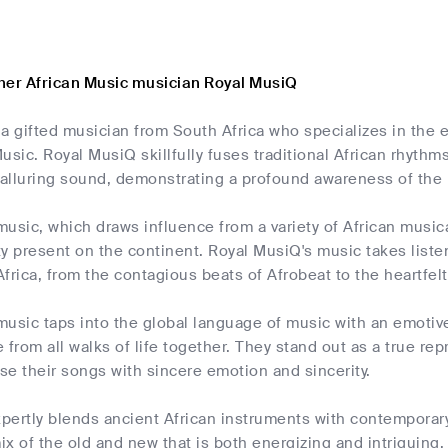
her African Music musician Royal MusiQ
a gifted musician from South Africa who specializes in the e
usic. Royal MusiQ skillfully fuses traditional African rhyt
 alluring sound, demonstrating a profound awareness of the 
usic, which draws influence from a variety of African musical 
ity present on the continent. Royal MusiQ's music takes liste
frica, from the contagious beats of Afrobeat to the heartfelt
usic taps into the global language of music with an emotiv
 from all walks of life together. They stand out as a true re
use their songs with sincere emotion and sincerity.
pertly blends ancient African instruments with contemporar
ix of the old and new that is both energizing and intriguing. 