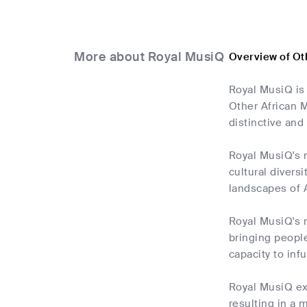
More about Royal MusiQ
Overview of Ot
Royal MusiQ is 
Other African M
distinctive and
Royal MusiQ's m
cultural divers
landscapes of A
Royal MusiQ's m
bringing people
capacity to inf
Royal MusiQ ex
resulting in a m