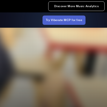
Discover More Music Analytics
Try Viberate MCP for free