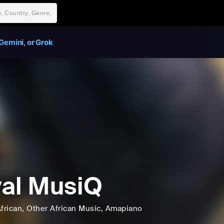
Gemini, or Grok
al MusiQ
frican
, Other African Music
, Amapiano