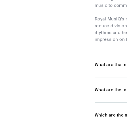
music to commun
Royal MusiQ's m
reduce division
rhythms and hea
impression on l
What are the m
What are the l
Which are the 