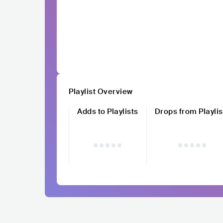
Playlist Overview
Adds to Playlists
Drops from Playlis