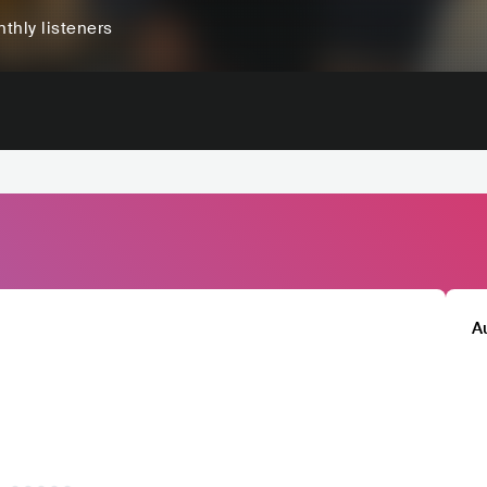
thly listeners
A