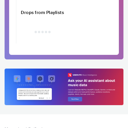
Drops from Playlists