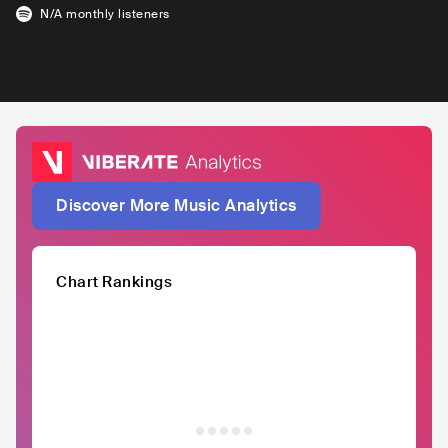
N/A
monthly listeners
Discover More Music Analytics
Chart Rankings