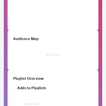
Audience Map
Playlist Overview
Adds to Playlists