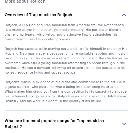
More about Rotjoch
Overview of Trap musician Rotjoch
Rotjoch, a Hip Hop and Trap musician from Amsterdam, the Netherlands,
is a major player in the country's music industry. His particular blend of
challenging beats, witty lyrics, and distinctive flow distinguishes his
music from those of his contemporaries.
Rotjoch has succeeded in carving out a position for himself in the busy Hip
Hop and Trap music scene because to his remarkable rapping and music
production skills. His music is a reflection of his life and the challenges he
overcame when still a young musician attempting to break through in the
business. He has a devoted following all around the nation because to his
honest, evocative lyrics and upbeat sounds.
Rotjoch's music is evidence of his ardor and commitment to the art. He is
a genuine artist who pours his whole being into each song he creates.
What makes him stand out from the competition is his capacity to engage
his listeners through his songs. Rotjoch is a rising star in the Dutch music
industry, and his work is evident in the quality of his music.
What are the most popular songs for Trap musician
Rotjoch?