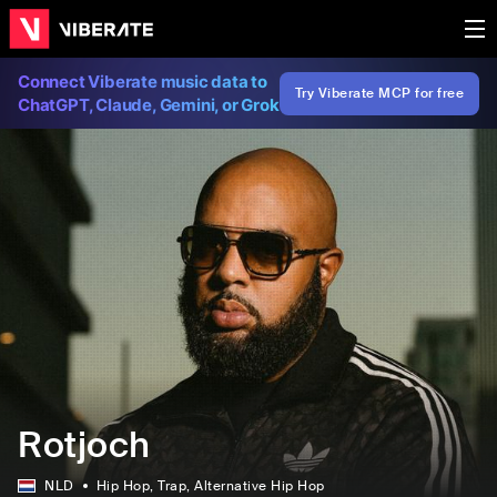
Connect Viberate music data to
Try Viberate MCP for free
ChatGPT, Claude, Gemini, or Grok
Rotjoch
NLD
Hip Hop
, Trap
, Alternative Hip Hop