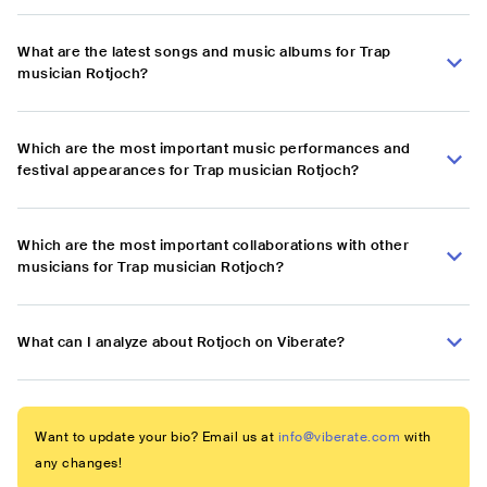
What are the latest songs and music albums for Trap
musician Rotjoch?
Which are the most important music performances and
festival appearances for Trap musician Rotjoch?
Which are the most important collaborations with other
musicians for Trap musician Rotjoch?
What can I analyze about Rotjoch on Viberate?
Want to update your bio? Email us at
info@viberate.com
with
any changes!