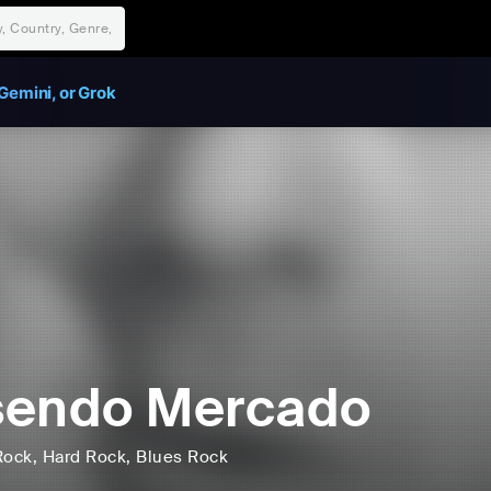
Gemini, or Grok
sendo Mercado
Rock
, Hard Rock
, Blues Rock