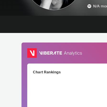
N/A
mon
Chart Rankings