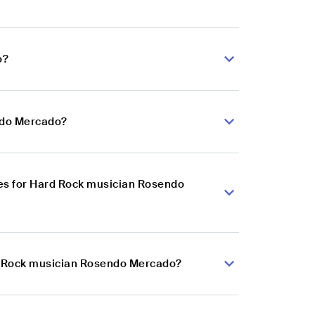
o?
ndo Mercado?
es for Hard Rock musician Rosendo
rd Rock musician Rosendo Mercado?