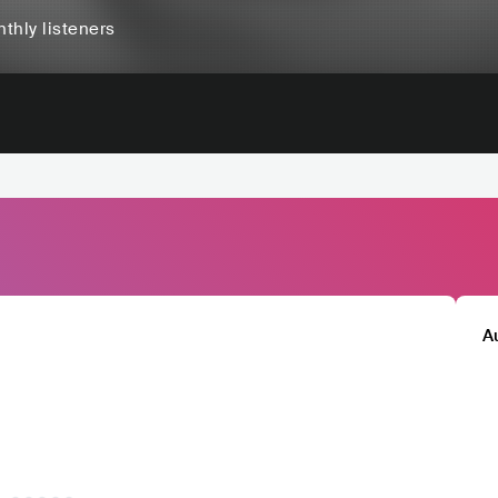
thly listeners
A