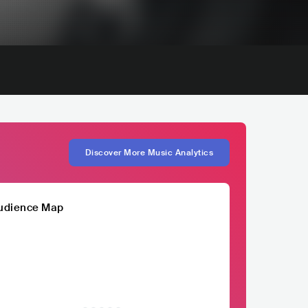
Discover More Music Analytics
udience Map