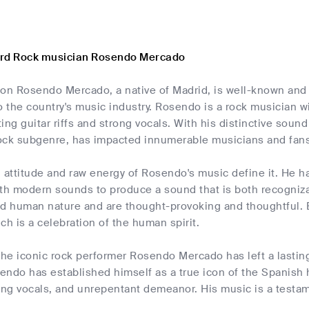
ard Rock musician Rosendo Mercado
con Rosendo Mercado, a native of Madrid, is well-known and
o the country's music industry. Rosendo is a rock musician 
tting guitar riffs and strong vocals. With his distinctive so
ock subgenre, has impacted innumerable musicians and fans
ttitude and raw energy of Rosendo's music define it. He has
h modern sounds to produce a sound that is both recognizabl
and human nature and are thought-provoking and thoughtful.
ch is a celebration of the human spirit.
 the iconic rock performer Rosendo Mercado has left a lasti
ndo has established himself as a true icon of the Spanish ha
trong vocals, and unrepentant demeanor. His music is a testa