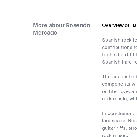
More about Rosendo
Overview of H
Mercado
Spanish rock i
contributions t
for his hard-hi
Spanish hard r
The unabashed a
components wit
on life, love, 
rock music, whi
In conclusion,
landscape. Rose
guitar riffs, s
rock music.