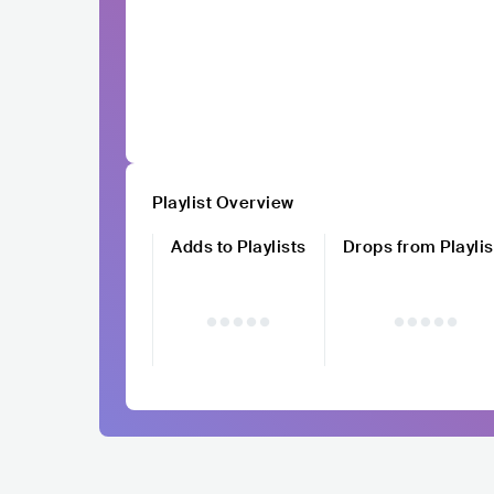
Playlist Overview
Adds to Playlists
Drops from Playlis