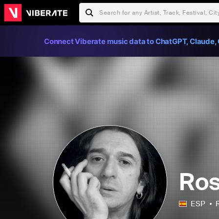
Connect Viberate music data to ChatGPT, Claude, 
Ro
ESP