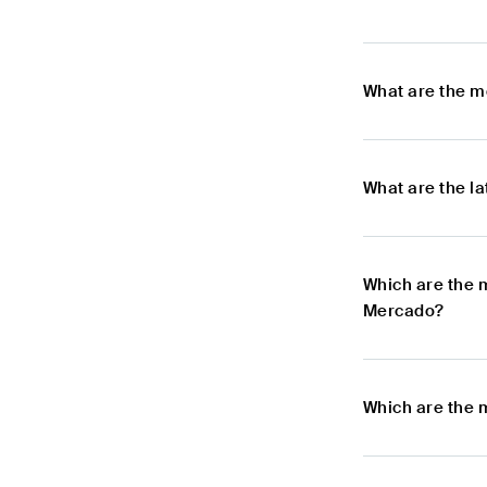
What are the m
What are the l
Which are the 
Mercado?
Which are the 