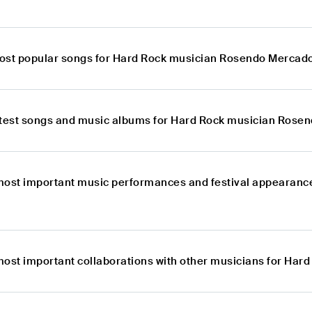
ost popular songs for Hard Rock musician Rosendo Mercad
atest songs and music albums for Hard Rock musician Rose
most important music performances and festival appearanc
most important collaborations with other musicians for Ha