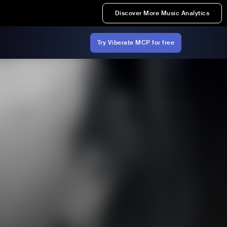
Discover More Music Analytics
Try Viberate MCP for free