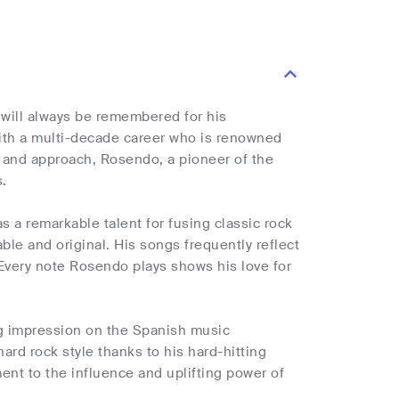
 will always be remembered for his
with a multi-decade career who is renowned
und and approach, Rosendo, a pioneer of the
.
 a remarkable talent for fusing classic rock
e and original. His songs frequently reflect
 Every note Rosendo plays shows his love for
ng impression on the Spanish music
rd rock style thanks to his hard-hitting
ment to the influence and uplifting power of