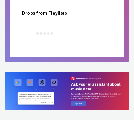
Drops from Playlists