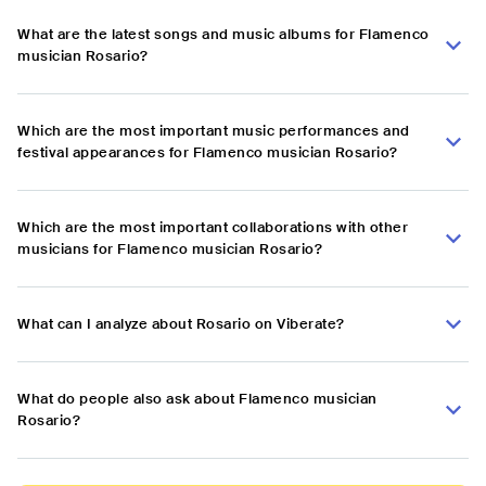
What are the latest songs and music albums for Flamenco
musician Rosario?
Which are the most important music performances and
festival appearances for Flamenco musician Rosario?
Which are the most important collaborations with other
musicians for Flamenco musician Rosario?
What can I analyze about Rosario on Viberate?
What do people also ask about Flamenco musician
Rosario?