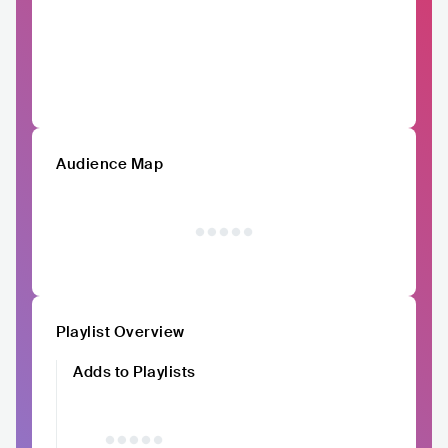
Audience Map
Playlist Overview
Adds to Playlists