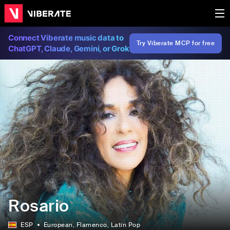
Connect Viberate music data to
Try Viberate MCP for free
ChatGPT, Claude, Gemini, or Grok
Rosario
ESP
European
, Flamenco
, Latin Pop