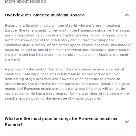
More about Rosario
Overview of Flamenco musician Rosario
Rosario is a Spanish musician from Madrid who performs throughout
Europe. She is renowned for her skill in the Flamenco subgenre. Her songs
are distinguished by sophisticated guitar playing, fervent singing, and a
profound knowledge of the rich history and culture that shape the
Flamenco style. Rosario, whose career spans several decades, has made a
name for herself as one of the most renowned and respected performers in
the genre and has influenced innumerable musicians in Spain and around
the world.
A journey into the soul of Flamenco, Rosario's music evokes a variety of
emotions, from happiness and celebration to sorrow and desire. Her
dominating stage presence and powerful voice combine to create an
extraordinary live performance that astounds audiences. Rosario is a great
maestro of Flamenco music and an artist whose influence will be felt for
years to come. He has a deep respect for the traditions of the genre while
simultaneously pushing the envelope of what is possible.
What are the most popular songs for Flamenco musician
Rosario?