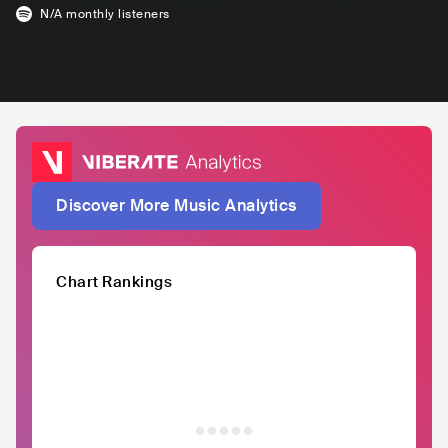
N/A
monthly listeners
Discover More Music Analytics
Chart Rankings