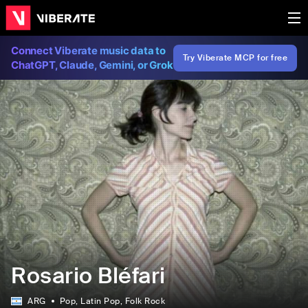
Connect Viberate music data to
Try Viberate MCP for free
ChatGPT, Claude, Gemini, or Grok
Rosario Bléfari
ARG
Pop
, Latin Pop
, Folk Rock