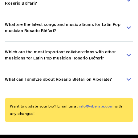
Rosario Bléfari?
What are the latest songs and music albums for Latin Pop
musician Rosario Bléfari?
Which are the most important collaborations with other
musicians for Latin Pop musician Rosario Bléfari?
What can I analyze about Rosario Bléfari on Viberate?
Want to update your bio? Email us at
info@viberate.com
with
any changes!