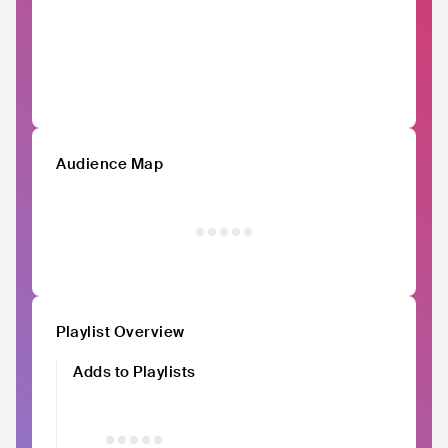
Audience Map
Playlist Overview
Adds to Playlists