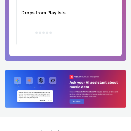
Drops from Playlists