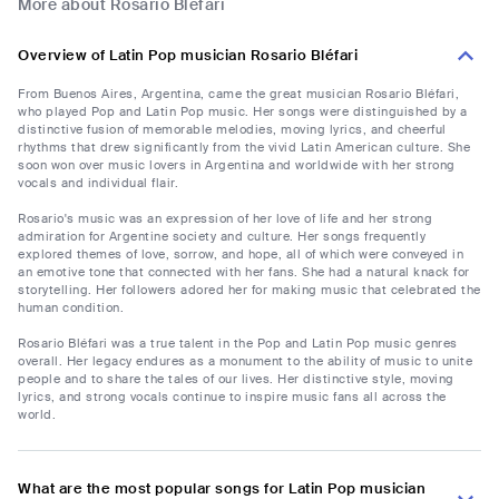
More about Rosario Bléfari
Overview of Latin Pop musician Rosario Bléfari
From Buenos Aires, Argentina, came the great musician Rosario Bléfari,
who played Pop and Latin Pop music. Her songs were distinguished by a
distinctive fusion of memorable melodies, moving lyrics, and cheerful
rhythms that drew significantly from the vivid Latin American culture. She
soon won over music lovers in Argentina and worldwide with her strong
vocals and individual flair.
Rosario's music was an expression of her love of life and her strong
admiration for Argentine society and culture. Her songs frequently
explored themes of love, sorrow, and hope, all of which were conveyed in
an emotive tone that connected with her fans. She had a natural knack for
storytelling. Her followers adored her for making music that celebrated the
human condition.
Rosario Bléfari was a true talent in the Pop and Latin Pop music genres
overall. Her legacy endures as a monument to the ability of music to unite
people and to share the tales of our lives. Her distinctive style, moving
lyrics, and strong vocals continue to inspire music fans all across the
world.
What are the most popular songs for Latin Pop musician