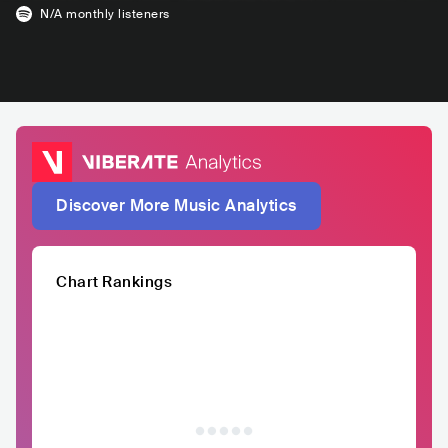
N/A
monthly listeners
Discover More Music Analytics
Chart Rankings