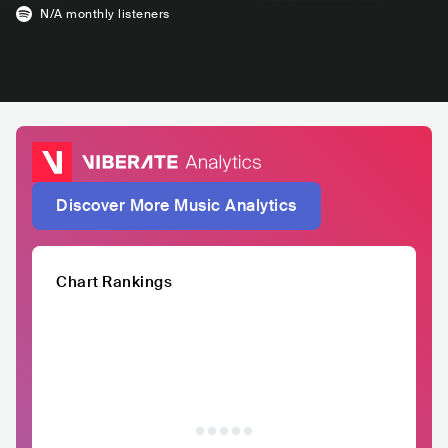
N/A
monthly listeners
Discover More Music Analytics
Chart Rankings