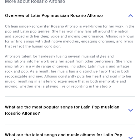
More about Rosario Alfonso
Overview of Latin Pop musician Rosario Alfonso
Chilean singer-songwriter Rosario Alfonso is well-known for her work in the
pop and Latin pop genres. She has won many fans all around the nation
and abroad with her deep voice and moving performance. Alfonso is known
for writing songs with distinctive melodies, engaging choruses, and lyrics
that reflect the human condition.
Alfonso's talent for flawlessly fusing several musical styles and
inspirations into her work sets her apart from other performers. She finds
inspiration in a wide range of genres, including Latin music and vintage
rock and pop. As a result, her music has a distinctive flavor that is both
recognizable and new. Alfonso constantly puts her heart and soul into her
music, resulting in a listening experience that is both memorable and
moving, whether she is playing live or recording in the studio.
What are the most popular songs for Latin Pop musician
Rosario Alfonso?
What are the latest songs and music albums for Latin Pop