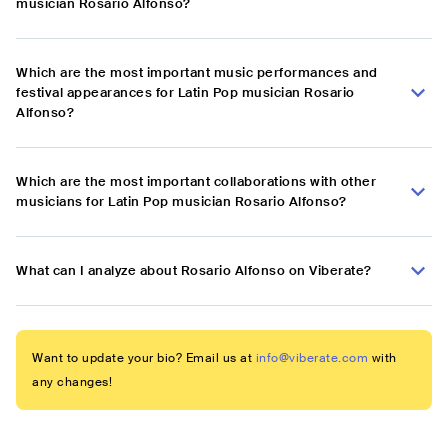
musician Rosario Alfonso?
Which are the most important music performances and
festival appearances for Latin Pop musician Rosario
Alfonso?
Which are the most important collaborations with other
musicians for Latin Pop musician Rosario Alfonso?
What can I analyze about Rosario Alfonso on Viberate?
Want to update your bio? Email us at
info@viberate.com
with
any changes!