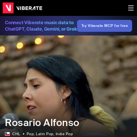
Connect Viberate music data to
Try Viberate MCP for free
ChatGPT, Claude, Gemini, or Grok
Rosario Alfonso
CHL
Pop
, Latin Pop
, Indie Pop