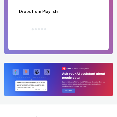
Drops from Playlists