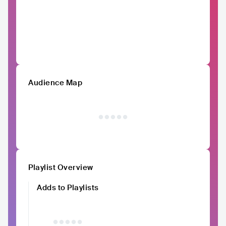
Audience Map
Playlist Overview
Adds to Playlists