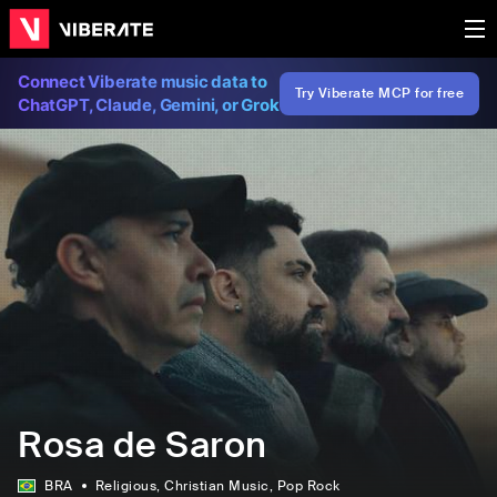
Connect Viberate music data to
Try Viberate MCP for free
ChatGPT, Claude, Gemini, or Grok
Rosa de Saron
BRA
Religious
, Christian Music
, Pop Rock