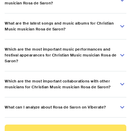
musician Rosa de Saron?
What are the latest songs and music albums for Christian
Music musician Rosa de Saron?
Which are the most important music performances and
festival appearances for Christian Music musician Rosa de
Saron?
Which are the most important collaborations with other
musicians for Christian Music musician Rosa de Saron?
What can I analyze about Rosa de Saron on Viberate?