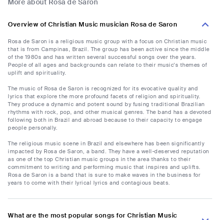
More about Rosa de Saron
Overview of Christian Music musician Rosa de Saron
Rosa de Saron is a religious music group with a focus on Christian music
that is from Campinas, Brazil. The group has been active since the middle
of the 1980s and has written several successful songs over the years.
People of all ages and backgrounds can relate to their music's themes of
uplift and spirituality.
The music of Rosa de Saron is recognized for its evocative quality and
lyrics that explore the more profound facets of religion and spirituality.
They produce a dynamic and potent sound by fusing traditional Brazilian
rhythms with rock, pop, and other musical genres. The band has a devoted
following both in Brazil and abroad because to their capacity to engage
people personally.
The religious music scene in Brazil and elsewhere has been significantly
impacted by Rosa de Saron, a band. They have a well-deserved reputation
as one of the top Christian music groups in the area thanks to their
commitment to writing and performing music that inspires and uplifts.
Rosa de Saron is a band that is sure to make waves in the business for
years to come with their lyrical lyrics and contagious beats.
What are the most popular songs for Christian Music