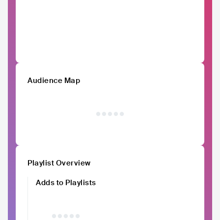
Audience Map
Playlist Overview
Adds to Playlists