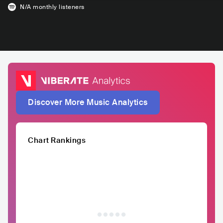
N/A
monthly listeners
Discover More Music Analytics
Chart Rankings