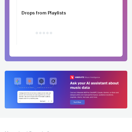
Drops from Playlists