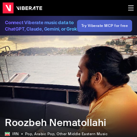
Connect Viberate music data to
Try Viberate MCP for free
ChatGPT, Claude, Gemini, or Grok
Roozbeh Nematollahi
IRN
Pop
, Arabic Pop
, Other Middle Eastern Music