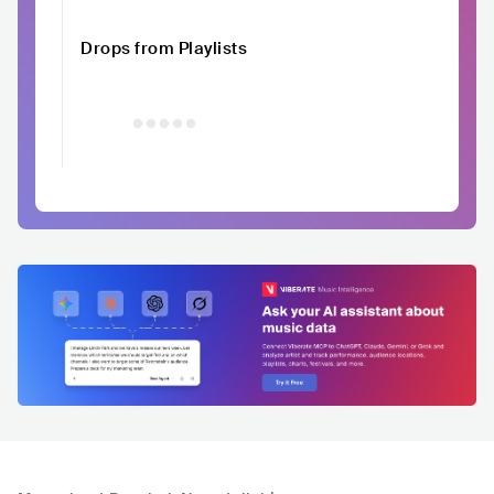
Drops from Playlists