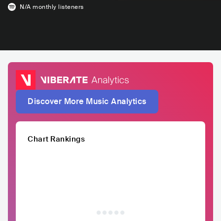
N/A
monthly listeners
Discover More Music Analytics
Chart Rankings