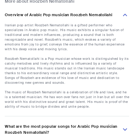
More about Roozbeh Nematollahi
Overview of Arabic Pop musician Roozbeh Nematollahi
Iranian pop artist Roozbeh Nematollahi is a gifted performer who
specializes in Arabic pop music. His music exhibits a singular fusion of
traditional and modern influences, producing a sound that is both
recognizable and novel. Roozbeh's music, which evokes a variety of
emotions from joy to grief, conveys the essence of the human experience
with his deep voice and moving lyrics.
Roozbeh Nematollahi is a Pop musician whose work is distinguished by its
catchy melodies and lively rhythms and is influenced by a variety of
musical traditions. His music stands out in the Iranian music landscape
thanks to his extraordinary vocal range and distinctive artistic style.
Songs of Roozbeh are evidence of his love of music and dedication to
discovering new genres and sounds.
The music of Roozbeh Nematollahi is a celebration of life and love, and he
is a talented musician. He has won over fans not just in Iran but all over the
world with his distinctive sound and great talent. His music is proof of the
ability of music to bridge divides and unite people.
What are the most popular songs for Arabic Pop musician
Roozbeh Nematollahi?