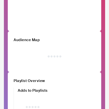
Audience Map
Playlist Overview
Adds to Playlists