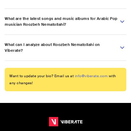
What are the latest songs and music albums for Arabic Pop
musician Roozbeh Nematollahi?
What can I analyze about Roozbeh Nematollahi on
Viberate?
Want to update your bio? Email us at
info@viberate.com
with
any changes!